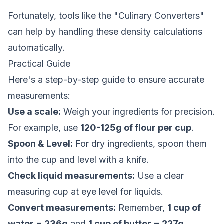
Fortunately, tools like the "Culinary Converters"
can help by handling these density calculations
automatically.
Practical Guide
Here's a step-by-step guide to ensure accurate
measurements:
Use a scale:
Weigh your ingredients for precision.
For example, use
120-125g of flour per cup
.
Spoon & Level:
For dry ingredients, spoon them
into the cup and level with a knife.
Check liquid measurements:
Use a clear
measuring cup at eye level for liquids.
Convert measurements:
Remember,
1 cup of
water = 236g
and
1 cup of butter = 227g
.