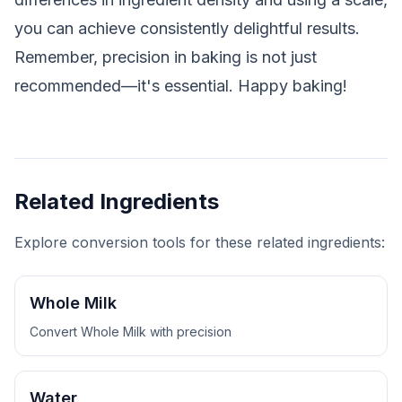
you can achieve consistently delightful results.
Remember, precision in baking is not just
recommended—it's essential. Happy baking!
Related Ingredients
Explore conversion tools for these related ingredients:
Whole Milk
Convert
Whole Milk
with precision
Water