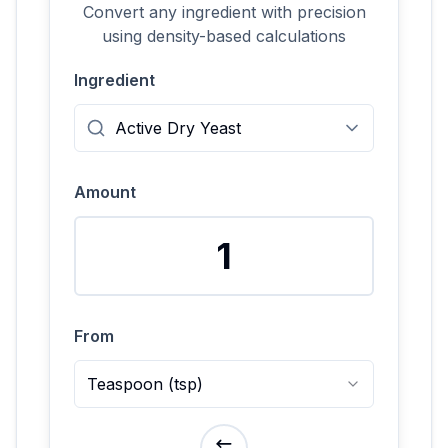
Convert any ingredient with precision
using density-based calculations
Ingredient
Amount
From
Teaspoon
(
tsp
)