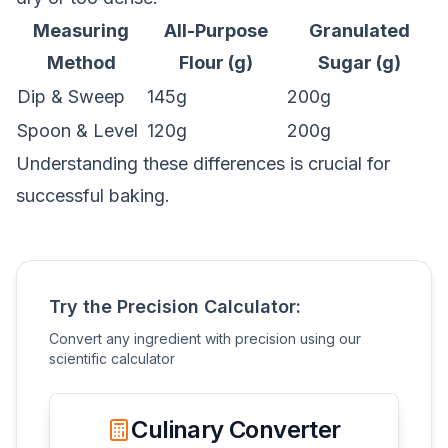
Measuring
All-Purpose
Granulated
Method
Flour (g)
Sugar (g)
Dip & Sweep
145g
200g
Spoon & Level
120g
200g
Understanding these differences is crucial for
successful baking.
Try the Precision Calculator:
Convert any ingredient with precision using our
scientific calculator
Culinary Converter