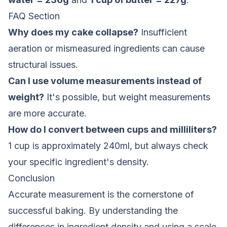
FAQ Section
Why does my cake collapse?
Insufficient
aeration or mismeasured ingredients can cause
structural issues.
Can I use volume measurements instead of
weight?
It's possible, but weight measurements
are more accurate.
How do I convert between cups and milliliters?
1 cup is approximately 240ml, but always check
your specific ingredient's density.
Conclusion
Accurate measurement is the cornerstone of
successful baking. By understanding the
differences in ingredient density and using a scale,