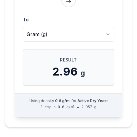
To
Gram
(
g
)
RESULT
2.96
g
Using density
0.6
g/ml
for
Active Dry Yeast
1 tsp × 0.6 g/ml = 2.957 g