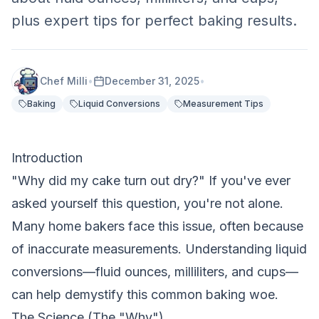
plus expert tips for perfect baking results.
Chef Milli
•
December 31, 2025
•
Baking
Liquid Conversions
Measurement Tips
Introduction
"Why did my cake turn out dry?" If you've ever
asked yourself this question, you're not alone.
Many home bakers face this issue, often because
of inaccurate measurements. Understanding liquid
conversions—fluid ounces, milliliters, and cups—
can help demystify this common baking woe.
The Science (The "Why")