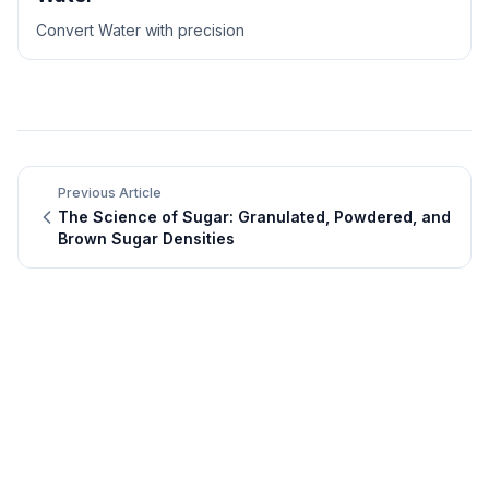
Convert
Water
with precision
Previous Article
The Science of Sugar: Granulated, Powdered, and
Brown Sugar Densities