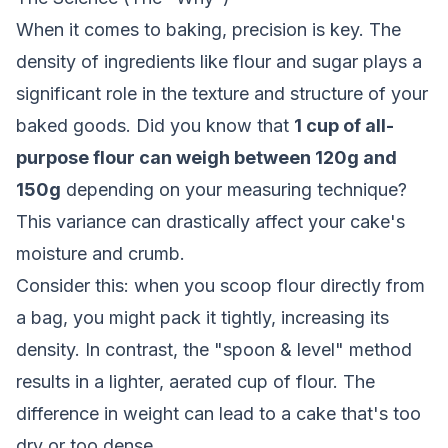
When it comes to baking, precision is key. The
density of ingredients like flour and sugar plays a
significant role in the texture and structure of your
baked goods. Did you know that
1 cup of all-
purpose flour can weigh between 120g and
150g
depending on your measuring technique?
This variance can drastically affect your cake's
moisture and crumb.
Consider this: when you scoop flour directly from
a bag, you might pack it tightly, increasing its
density. In contrast, the "spoon & level" method
results in a lighter, aerated cup of flour. The
difference in weight can lead to a cake that's too
dry or too dense.