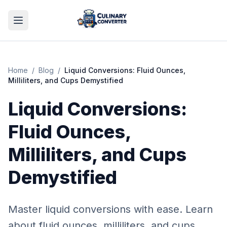
Home
/
Blog
/
Liquid Conversions: Fluid Ounces,
Milliliters, and Cups Demystified
Liquid Conversions:
Fluid Ounces,
Milliliters, and Cups
Demystified
Master liquid conversions with ease. Learn
about fluid ounces, milliliters, and cups,