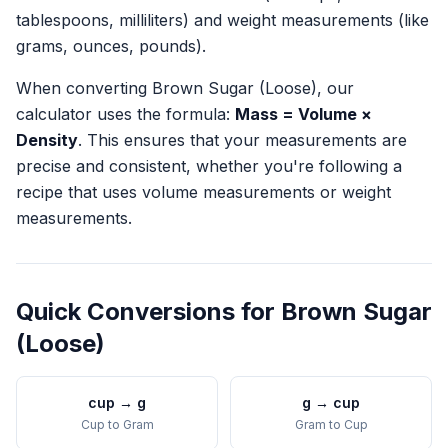
tablespoons, milliliters) and weight measurements (like
grams, ounces, pounds).
When converting
Brown Sugar (Loose)
, our
calculator uses the formula:
Mass = Volume ×
Density
. This ensures that your measurements are
precise and consistent, whether you're following a
recipe that uses volume measurements or weight
measurements.
Quick Conversions for
Brown Sugar
(Loose)
cup
→
g
g
→
cup
Cup
to
Gram
Gram
to
Cup