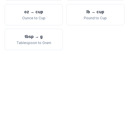
oz
→
cup
lb
→
cup
Ounce
to
Cup
Pound
to
Cup
tbsp
→
g
Tablespoon
to
Gram