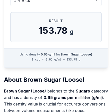
Gram
(
g
)
RESULT
153.78
g
Using density
0.65
g/ml
for
Brown Sugar (Loose)
1 cup × 0.65 g/ml = 153.78 g
About
Brown Sugar (Loose)
Brown Sugar (Loose)
belongs to the
Sugars
category
and has a density of
0.65
grams per milliliter (g/ml)
.
This density value is crucial for accurate conversions
between volume measurements (like cups,