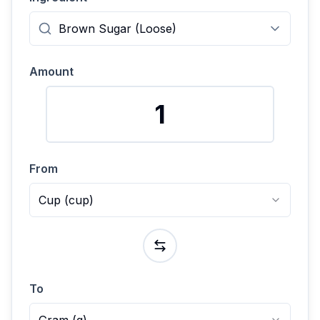
Amount
From
Cup
(
cup
)
To