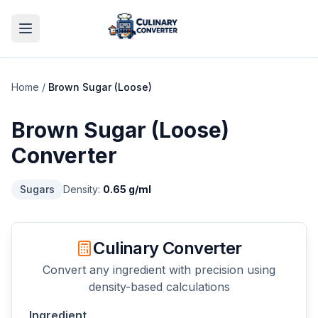
Home
/
Brown Sugar (Loose)
Brown Sugar (Loose)
Converter
Sugars
Density:
0.65
g/ml
Culinary Converter
Convert any ingredient with precision using
density-based calculations
Ingredient