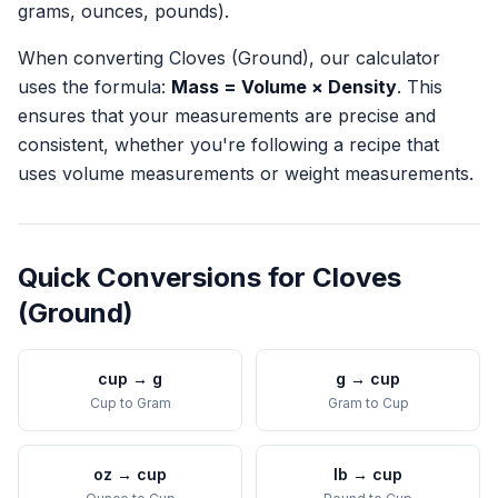
grams, ounces, pounds).
When converting
Cloves (Ground)
, our calculator
uses the formula:
Mass = Volume × Density
. This
ensures that your measurements are precise and
consistent, whether you're following a recipe that
uses volume measurements or weight measurements.
Quick Conversions for
Cloves
(Ground)
cup
→
g
g
→
cup
Cup
to
Gram
Gram
to
Cup
oz
→
cup
lb
→
cup