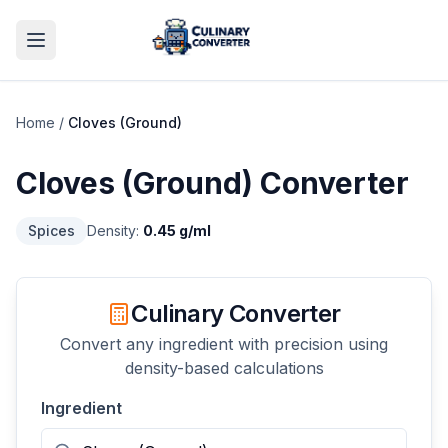
Home
/
Cloves (Ground)
Cloves (Ground)
Converter
Spices
Density:
0.45
g/ml
Culinary Converter
Convert any ingredient with precision using
density-based calculations
Ingredient