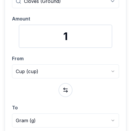
Amount
From
Cup
(
cup
)
To
Gram
(
g
)