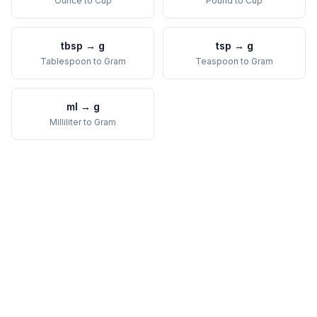
Ounce
to
Cup
Pound
to
Cup
tbsp
→
g
tsp
→
g
Tablespoon
to
Gram
Teaspoon
to
Gram
ml
→
g
Milliliter
to
Gram