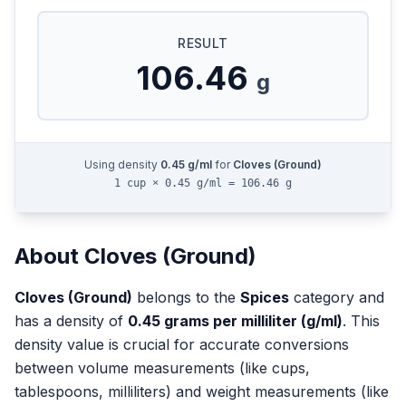
RESULT
106.46
g
Using density
0.45
g/ml
for
Cloves (Ground)
1 cup × 0.45 g/ml = 106.46 g
About
Cloves (Ground)
Cloves (Ground)
belongs to the
Spices
category and
has a density of
0.45
grams per milliliter (g/ml)
. This
density value is crucial for accurate conversions
between volume measurements (like cups,
tablespoons, milliliters) and weight measurements (like