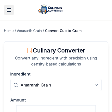
Home
/
Amaranth Grain
/
Convert
Cup
to
Gram
Culinary Converter
Convert any ingredient with precision using
density-based calculations
Ingredient
Amount