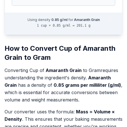
Using density
0.85
g/ml
for
Amaranth Grain
1 cup × 0.85 g/ml = 201.1 g
How to Convert
Cup
of
Amaranth
Grain
to
Gram
Converting
Cup
of
Amaranth Grain
to
Gram
requires
understanding the ingredient's density.
Amaranth
Grain
has a density of
0.85
grams per milliliter (g/ml)
,
which is essential for accurate conversions between
volume and weight measurements.
Our converter uses the formula:
Mass = Volume ×
Density
. This ensures that your baking measurements
are precise and consistent, whether you're working