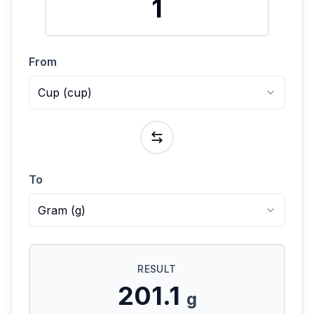
From
Cup
(
cup
)
To
Gram
(
g
)
RESULT
201.1
g