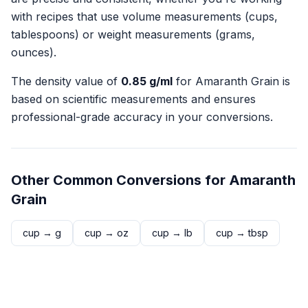
with recipes that use volume measurements (cups,
tablespoons) or weight measurements (grams,
ounces).
The density value of
0.85
g/ml
for
Amaranth Grain
is
based on scientific measurements and ensures
professional-grade accuracy in your conversions.
Other Common Conversions for
Amaranth
Grain
cup
→
g
cup
→
oz
cup
→
lb
cup
→
tbsp