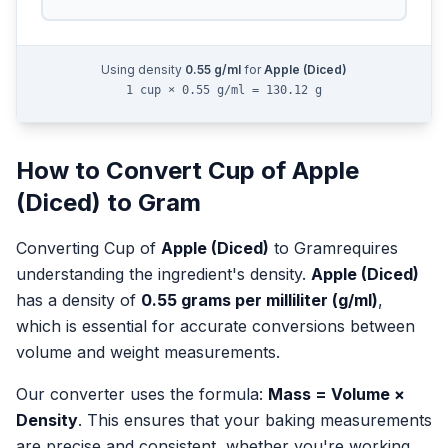
Using density
0.55
g/ml
for
Apple (Diced)
1 cup × 0.55 g/ml = 130.12 g
How to Convert
Cup
of
Apple
(Diced)
to
Gram
Converting
Cup
of
Apple (Diced)
to
Gram
requires
understanding the ingredient's density.
Apple (Diced)
has a density of
0.55
grams per milliliter (g/ml)
,
which is essential for accurate conversions between
volume and weight measurements.
Our converter uses the formula:
Mass = Volume ×
Density
. This ensures that your baking measurements
are precise and consistent, whether you're working