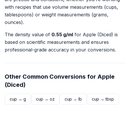
with recipes that use volume measurements (cups,
tablespoons) or weight measurements (grams,
ounces).
The density value of
0.55
g/ml
for
Apple (Diced)
is
based on scientific measurements and ensures
professional-grade accuracy in your conversions.
Other Common Conversions for
Apple
(Diced)
cup
→
g
cup
→
oz
cup
→
lb
cup
→
tbsp