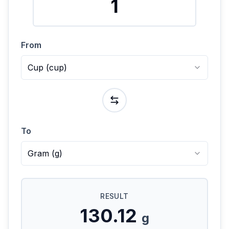
From
Cup
(
cup
)
To
Gram
(
g
)
RESULT
130.12
g