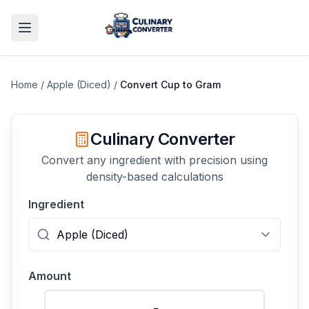
Home
/
Apple (Diced)
/
Convert
Cup
to
Gram
Culinary Converter
Convert any ingredient with precision using
density-based calculations
Ingredient
Amount