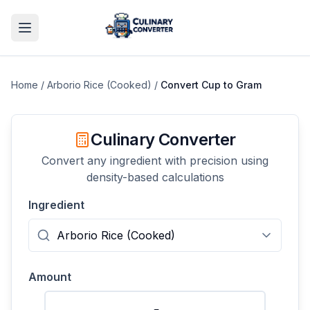
Home
/
Arborio Rice (Cooked)
/
Convert
Cup
to
Gram
Culinary Converter
Convert any ingredient with precision using
density-based calculations
Ingredient
Amount