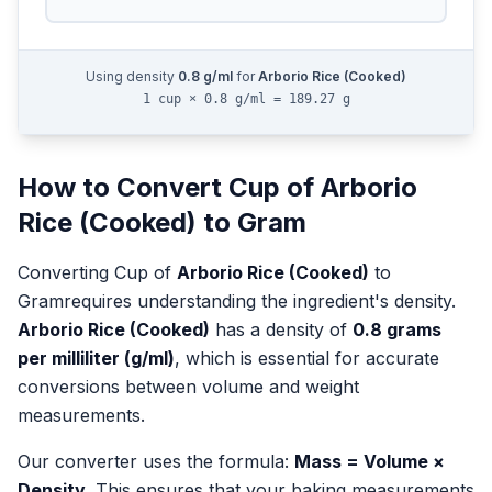
Using density
0.8
g/ml
for
Arborio Rice (Cooked)
1 cup × 0.8 g/ml = 189.27 g
How to Convert
Cup
of
Arborio
Rice (Cooked)
to
Gram
Converting
Cup
of
Arborio Rice (Cooked)
to
Gram
requires understanding the ingredient's density.
Arborio Rice (Cooked)
has a density of
0.8
grams
per milliliter (g/ml)
, which is essential for accurate
conversions between volume and weight
measurements.
Our converter uses the formula:
Mass = Volume ×
Density
. This ensures that your baking measurements