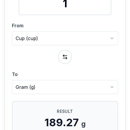
From
Cup
(
cup
)
To
Gram
(
g
)
RESULT
189.27
g