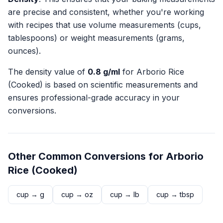
are precise and consistent, whether you're working
with recipes that use volume measurements (cups,
tablespoons) or weight measurements (grams,
ounces).
The density value of
0.8
g/ml
for
Arborio Rice
(Cooked)
is based on scientific measurements and
ensures professional-grade accuracy in your
conversions.
Other Common Conversions for
Arborio
Rice (Cooked)
cup
→
g
cup
→
oz
cup
→
lb
cup
→
tbsp