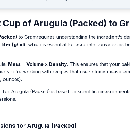
t
Cup
of
Arugula (Packed)
to
G
Packed)
to
Gram
requires understanding the ingredient's de
liter (g/ml)
, which is essential for accurate conversions 
ula:
Mass = Volume × Density
. This ensures that your ba
her you're working with recipes that use volume measurem
, ounces).
l
for
Arugula (Packed)
is based on scientific measurement
rsions.
sions for
Arugula (Packed)