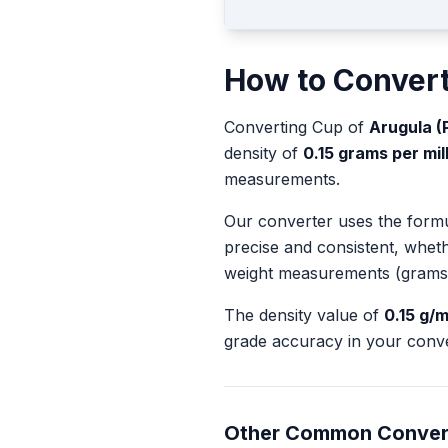
How to Conver
Converting
Cup
of
Arugula (
density of
0.15
grams per milli
measurements.
Our converter uses the form
precise and consistent, whet
weight measurements (grams
The density value of
0.15
g/m
grade accuracy in your conve
Other Common Conver