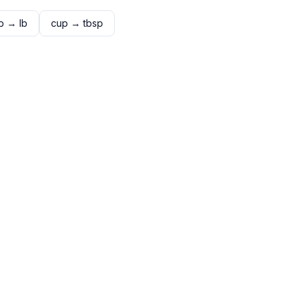
p
→
lb
cup
→
tbsp