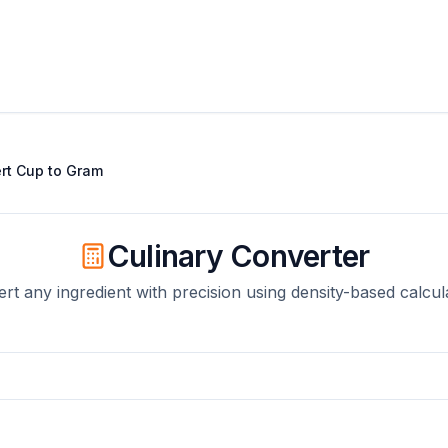
rt
Cup
to
Gram
Culinary Converter
rt any ingredient with precision using density-based calcul