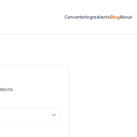
Converter
Ingredients
Blog
About
ations