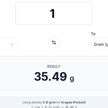
To
Gram
(
RESULT
35.49
g
Using density
0.15
g/ml
for
Arugula (Packed)
1 cup × 0.15 g/ml = 35.49 g