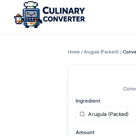
Home
/
Arugula (Packed)
/
Conve
Conve
Ingredient
Amount