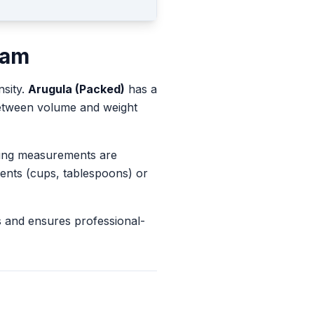
ram
nsity.
Arugula (Packed)
has a
between volume and weight
king measurements are
ents (cups, tablespoons) or
s and ensures professional-