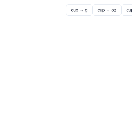
cup
→
g
cup
→
oz
cu