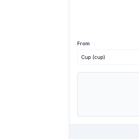
From
Cup
(
cup
)