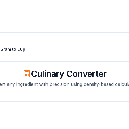
t
Gram
to
Cup
Culinary Converter
rt any ingredient with precision using density-based calcul