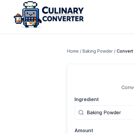
Home
/
Baking Powder
/
Conver
Conve
Ingredient
Amount