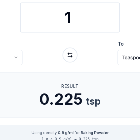
To
Teaspo
RESULT
0.225
tsp
Using density
0.9
g/ml
for
Baking Powder
1 g ÷ 0.9 g/ml = 0.225 tsp