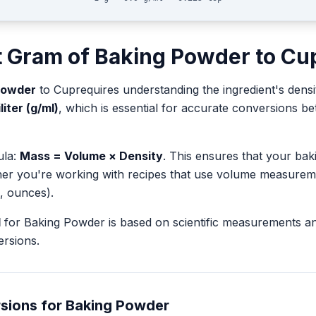
t
Gram
of
Baking Powder
to
Cu
Powder
to
Cup
requires understanding the ingredient's densi
liter (g/ml)
, which is essential for accurate conversions 
ula:
Mass = Volume × Density
. This ensures that your ba
her you're working with recipes that use volume measurem
, ounces).
l
for
Baking Powder
is based on scientific measurements a
rsions.
sions for
Baking Powder