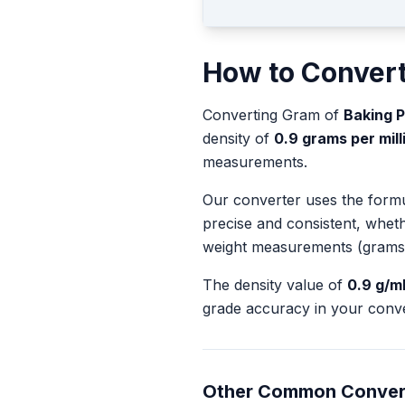
How to Conver
Converting
Gram
of
Baking 
density of
0.9
grams per milli
measurements.
Our converter uses the form
precise and consistent, whet
weight measurements (grams
The density value of
0.9
g/m
grade accuracy in your conve
Other Common Conver