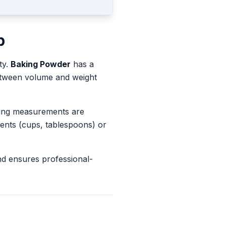
p
ty.
Baking Powder
has a
between volume and weight
king measurements are
ents (cups, tablespoons) or
nd ensures professional-