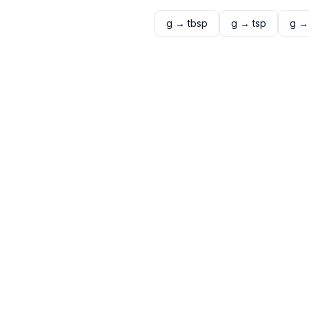
g
→
tbsp
g
→
tsp
g