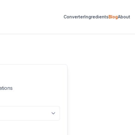
Converter
Ingredients
Blog
About
ations