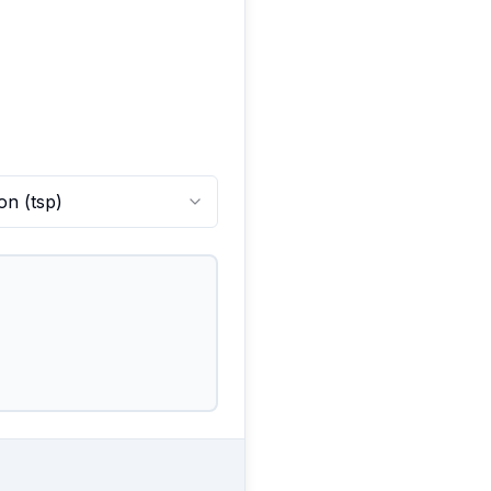
on
(
tsp
)