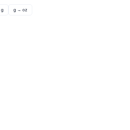
→
g
g
→
oz