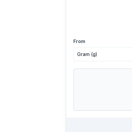
From
Gram
(
g
)