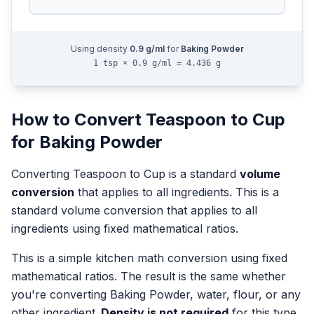
Using density
0.9
g/ml
for
Baking Powder
1 tsp × 0.9 g/ml = 4.436 g
How to Convert
Teaspoon
to
Cup
for
Baking Powder
Converting
Teaspoon
to
Cup
is a standard
volume
conversion
that applies to all ingredients.
This is a
standard volume conversion that applies to all
ingredients using fixed mathematical ratios.
This is a simple kitchen math conversion using fixed
mathematical ratios. The result is the same whether
you're converting
Baking Powder
, water, flour, or any
other ingredient.
Density is not required
for this type