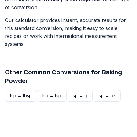
of conversion.
Our calculator provides instant, accurate results for
this standard conversion, making it easy to scale
recipes or work with international measurement
systems.
Other Common Conversions for
Baking
Powder
tsp
→
tbsp
tsp
→
tsp
tsp
→
g
tsp
→
oz