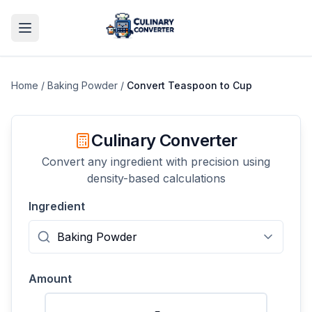
Home
/
Baking Powder
/
Convert
Teaspoon
to
Cup
Culinary Converter
Convert any ingredient with precision using
density-based calculations
Ingredient
Amount