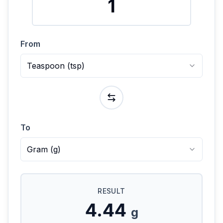
From
Teaspoon
(
tsp
)
To
Gram
(
g
)
RESULT
4.44
g