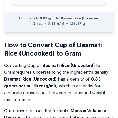
Using density
0.83
g/ml
for
Basmati Rice (Uncooked)
1 cup × 0.83 g/ml = 196.37 g
How to Convert
Cup
of
Basmati
Rice (Uncooked)
to
Gram
Converting
Cup
of
Basmati Rice (Uncooked)
to
Gram
requires understanding the ingredient's density.
Basmati Rice (Uncooked)
has a density of
0.83
grams per milliliter (g/ml)
, which is essential for
accurate conversions between volume and weight
measurements.
Our converter uses the formula:
Mass = Volume ×
Density
. This ensures that your baking measurements