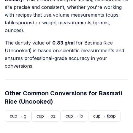
are precise and consistent, whether you're working
with recipes that use volume measurements (cups,
tablespoons) or weight measurements (grams,
ounces).
The density value of
0.83
g/ml
for
Basmati Rice
(Uncooked)
is based on scientific measurements and
ensures professional-grade accuracy in your
conversions.
Other Common Conversions for
Basmati
Rice (Uncooked)
cup
→
g
cup
→
oz
cup
→
lb
cup
→
tbsp