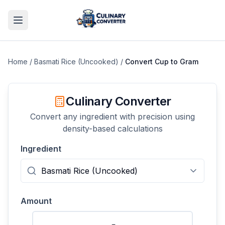
Home
/
Basmati Rice (Uncooked)
/
Convert
Cup
to
Gram
Culinary Converter
Convert any ingredient with precision using
density-based calculations
Ingredient
Amount