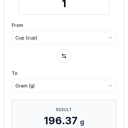
From
Cup
(
cup
)
To
Gram
(
g
)
RESULT
196.37
g