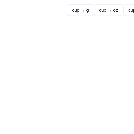
cup
→
g
cup
→
oz
cu