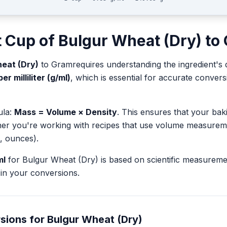
t
Cup
of
Bulgur Wheat (Dry)
to
eat (Dry)
to
Gram
requires understanding the ingredient's 
r milliliter (g/ml)
, which is essential for accurate conve
ula:
Mass = Volume × Density
. This ensures that your ba
her you're working with recipes that use volume measurem
, ounces).
ml
for
Bulgur Wheat (Dry)
is based on scientific measurem
in your conversions.
sions for
Bulgur Wheat (Dry)