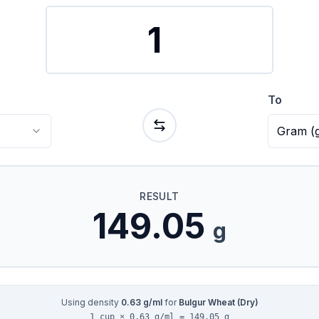
To
Gram
(
RESULT
149.05
g
Using density
0.63
g/ml
for
Bulgur Wheat (Dry)
1 cup × 0.63 g/ml = 149.05 g