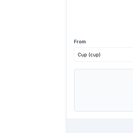
From
Cup
(
cup
)