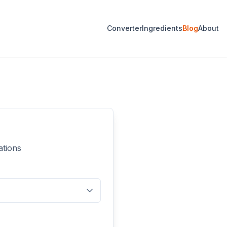
Converter
Ingredients
Blog
About
ations