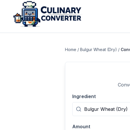
Home
/
Bulgur Wheat (Dry)
/
Con
Conve
Ingredient
Amount