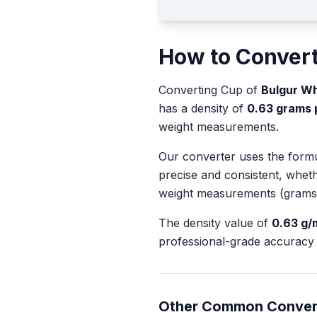
How to Conver
Converting
Cup
of
Bulgur Wh
has a density of
0.63
grams pe
weight measurements.
Our converter uses the form
precise and consistent, whet
weight measurements (grams
The density value of
0.63
g/
professional-grade accuracy 
Other Common Conver