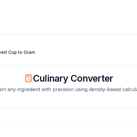
vert
Cup
to
Gram
Culinary Converter
rt any ingredient with precision using density-based calcul