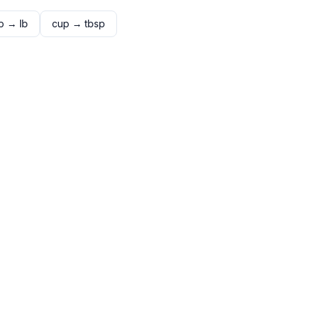
p
→
lb
cup
→
tbsp