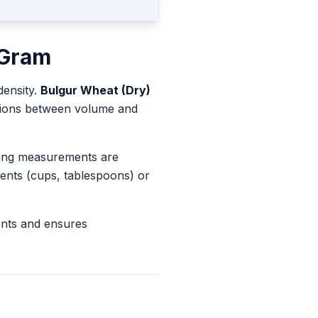
Gram
density.
Bulgur Wheat (Dry)
rsions between volume and
king measurements are
ents (cups, tablespoons) or
ents and ensures