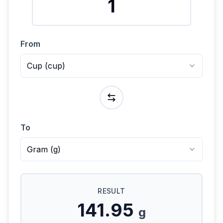
From
Cup
(
cup
)
To
Gram
(
g
)
RESULT
141.95
g