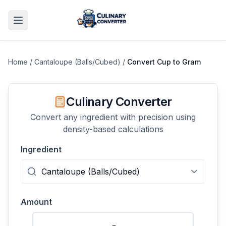
Home
/
Cantaloupe (Balls/Cubed)
/
Convert
Cup
to
Gram
Culinary Converter
Convert any ingredient with precision using
density-based calculations
Ingredient
Amount