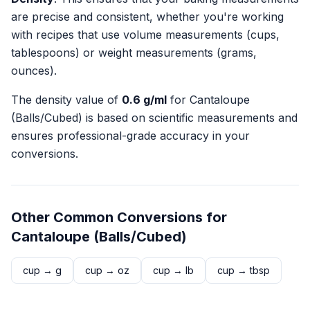
are precise and consistent, whether you're working
with recipes that use volume measurements (cups,
tablespoons) or weight measurements (grams,
ounces).
The density value of
0.6
g/ml
for
Cantaloupe
(Balls/Cubed)
is based on scientific measurements and
ensures professional-grade accuracy in your
conversions.
Other Common Conversions for
Cantaloupe (Balls/Cubed)
cup
→
g
cup
→
oz
cup
→
lb
cup
→
tbsp