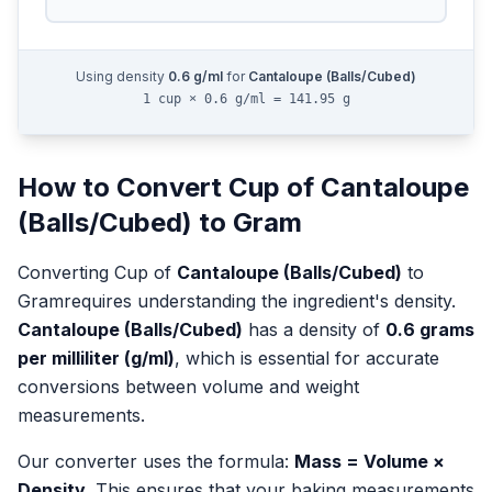
Using density
0.6
g/ml
for
Cantaloupe (Balls/Cubed)
1 cup × 0.6 g/ml = 141.95 g
How to Convert
Cup
of
Cantaloupe
(Balls/Cubed)
to
Gram
Converting
Cup
of
Cantaloupe (Balls/Cubed)
to
Gram
requires understanding the ingredient's density.
Cantaloupe (Balls/Cubed)
has a density of
0.6
grams
per milliliter (g/ml)
, which is essential for accurate
conversions between volume and weight
measurements.
Our converter uses the formula:
Mass = Volume ×
Density
. This ensures that your baking measurements