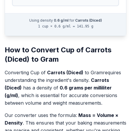
Using density
0.6
g/ml
for
Carrots (Diced)
1 cup × 0.6 g/ml = 141.95 g
How to Convert
Cup
of
Carrots
(Diced)
to
Gram
Converting
Cup
of
Carrots (Diced)
to
Gram
requires
understanding the ingredient's density.
Carrots
(Diced)
has a density of
0.6
grams per milliliter
(g/ml)
, which is essential for accurate conversions
between volume and weight measurements.
Our converter uses the formula:
Mass = Volume ×
Density
. This ensures that your baking measurements
are precise and consistent, whether you're working