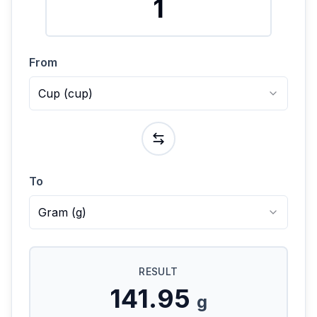
From
Cup
(
cup
)
To
Gram
(
g
)
RESULT
141.95
g