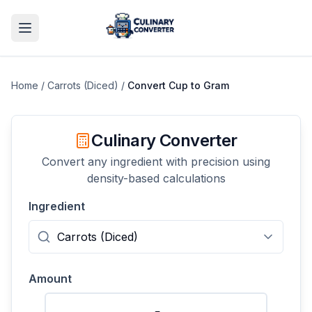
Home
/
Carrots (Diced)
/
Convert
Cup
to
Gram
Culinary Converter
Convert any ingredient with precision using
density-based calculations
Ingredient
Amount