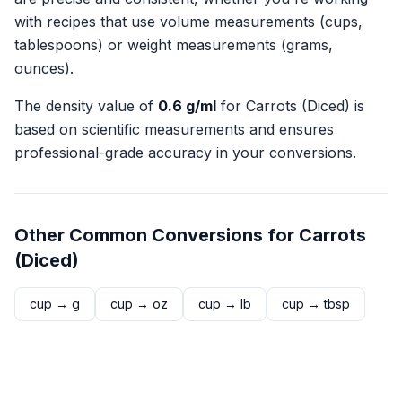
with recipes that use volume measurements (cups,
tablespoons) or weight measurements (grams,
ounces).
The density value of
0.6
g/ml
for
Carrots (Diced)
is
based on scientific measurements and ensures
professional-grade accuracy in your conversions.
Other Common Conversions for
Carrots
(Diced)
cup
→
g
cup
→
oz
cup
→
lb
cup
→
tbsp