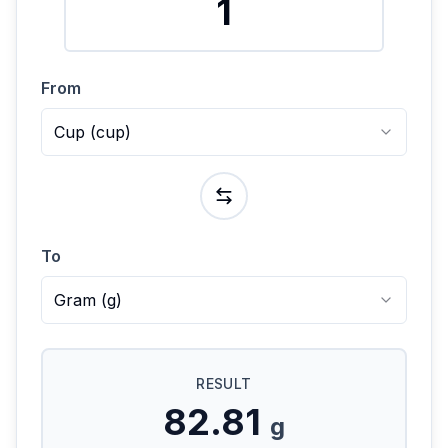
From
Cup
(
cup
)
To
Gram
(
g
)
RESULT
82.81
g