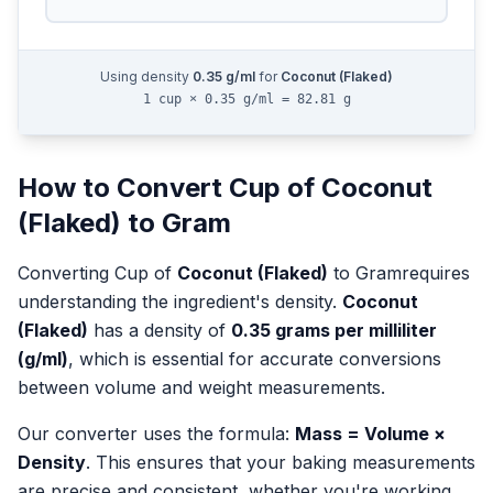
Using density
0.35
g/ml
for
Coconut (Flaked)
1 cup × 0.35 g/ml = 82.81 g
How to Convert
Cup
of
Coconut
(Flaked)
to
Gram
Converting
Cup
of
Coconut (Flaked)
to
Gram
requires
understanding the ingredient's density.
Coconut
(Flaked)
has a density of
0.35
grams per milliliter
(g/ml)
, which is essential for accurate conversions
between volume and weight measurements.
Our converter uses the formula:
Mass = Volume ×
Density
. This ensures that your baking measurements
are precise and consistent, whether you're working