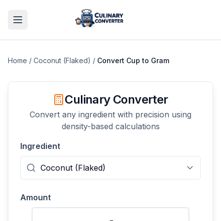
Home
/
Coconut (Flaked)
/
Convert
Cup
to
Gram
Culinary Converter
Convert any ingredient with precision using
density-based calculations
Ingredient
Amount