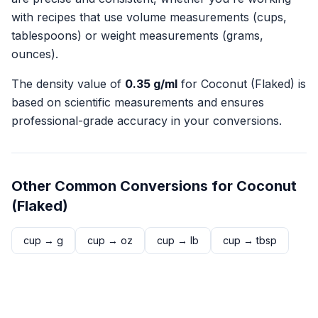
with recipes that use volume measurements (cups,
tablespoons) or weight measurements (grams,
ounces).
The density value of
0.35
g/ml
for
Coconut (Flaked)
is
based on scientific measurements and ensures
professional-grade accuracy in your conversions.
Other Common Conversions for
Coconut
(Flaked)
cup
→
g
cup
→
oz
cup
→
lb
cup
→
tbsp