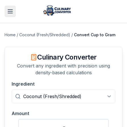
Home
/
Coconut (Fresh/Shredded)
/
Convert
Cup
to
Gram
Culinary Converter
Convert any ingredient with precision using
density-based calculations
Ingredient
Amount