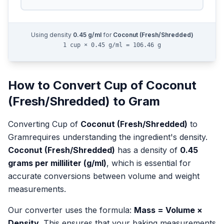
Using density
0.45
g/ml
for
Coconut (Fresh/Shredded)
1 cup × 0.45 g/ml = 106.46 g
How to Convert
Cup
of
Coconut
(Fresh/Shredded)
to
Gram
Converting
Cup
of
Coconut (Fresh/Shredded)
to
Gram
requires understanding the ingredient's density.
Coconut (Fresh/Shredded)
has a density of
0.45
grams per milliliter (g/ml)
, which is essential for
accurate conversions between volume and weight
measurements.
Our converter uses the formula:
Mass = Volume ×
Density
. This ensures that your baking measurements