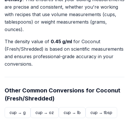
are precise and consistent, whether you're working
with recipes that use volume measurements (cups,
tablespoons) or weight measurements (grams,
ounces).
The density value of
0.45
g/ml
for
Coconut
(Fresh/Shredded)
is based on scientific measurements
and ensures professional-grade accuracy in your
conversions.
Other Common Conversions for
Coconut
(Fresh/Shredded)
cup
→
g
cup
→
oz
cup
→
lb
cup
→
tbsp