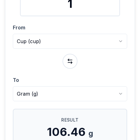
From
Cup
(
cup
)
To
Gram
(
g
)
RESULT
106.46
g