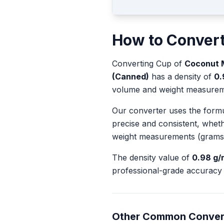
How to Conver
Converting
Cup
of
Coconut M
(Canned)
has a density of
0.
volume and weight measurem
Our converter uses the form
precise and consistent, whet
weight measurements (grams
The density value of
0.98
g/
professional-grade accuracy 
Other Common Conver