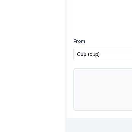
From
Cup
(
cup
)