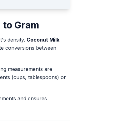
)
to
Gram
t's density.
Coconut Milk
rate conversions between
king measurements are
ents (cups, tablespoons) or
rements and ensures