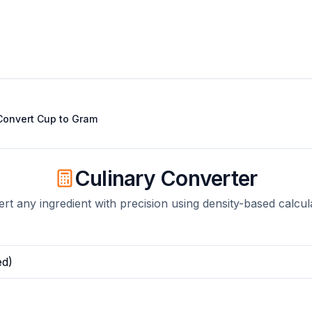
Convert
Cup
to
Gram
Culinary Converter
rt any ingredient with precision using density-based calcul