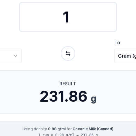
To
Gram
(
RESULT
231.86
g
Using density
0.98
g/ml
for
Coconut Milk (Canned)
1 cup × 0.98 g/ml = 231.86 g