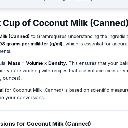
t
Cup
of
Coconut Milk (Canned
ilk (Canned)
to
Gram
requires understanding the ingredien
98
grams per milliliter (g/ml)
, which is essential for accu
ents.
ula:
Mass = Volume × Density
. This ensures that your ba
her you're working with recipes that use volume measurem
, ounces).
ml
for
Coconut Milk (Canned)
is based on scientific measu
in your conversions.
sions for
Coconut Milk (Canned)