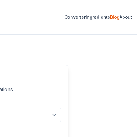
Converter
Ingredients
Blog
About
ations