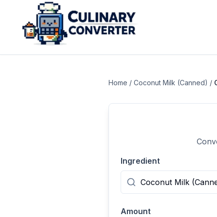
Home
/
Coconut Milk (Canned)
/
Conve
Ingredient
Amount