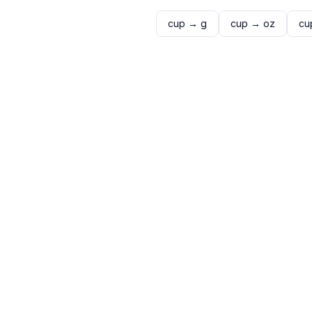
cup
→
g
cup
→
oz
cu