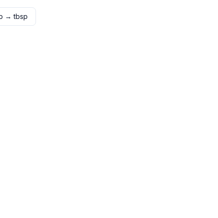
p
→
tbsp