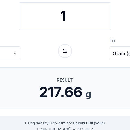
To
Gram
(
RESULT
217.66
g
Using density
0.92
g/ml
for
Coconut Oil (Solid)
1 cup × 0.92 g/ml = 217.66 g