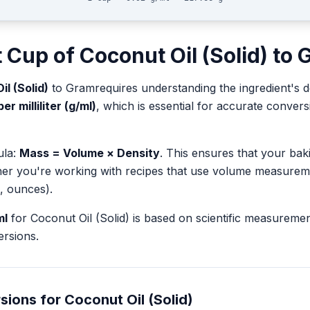
t
Cup
of
Coconut Oil (Solid)
to
l (Solid)
to
Gram
requires understanding the ingredient's d
r milliliter (g/ml)
, which is essential for accurate conve
ula:
Mass = Volume × Density
. This ensures that your ba
her you're working with recipes that use volume measurem
, ounces).
ml
for
Coconut Oil (Solid)
is based on scientific measureme
rsions.
sions for
Coconut Oil (Solid)