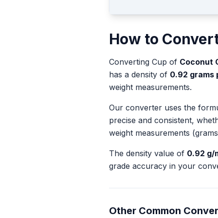
How to Conver
Converting
Cup
of
Coconut Oi
has a density of
0.92
grams pe
weight measurements.
Our converter uses the form
precise and consistent, whet
weight measurements (grams
The density value of
0.92
g/
grade accuracy in your conve
Other Common Conver