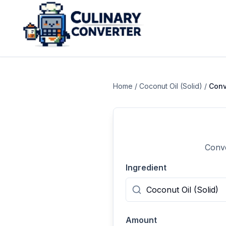
Home
/
Coconut Oil (Solid)
/
Conv
Conve
Ingredient
Amount