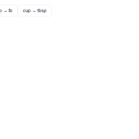
p
→
lb
cup
→
tbsp