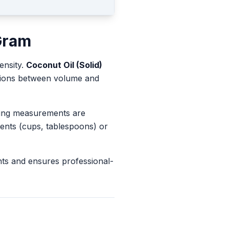
Gram
ensity.
Coconut Oil (Solid)
rsions between volume and
king measurements are
ents (cups, tablespoons) or
nts and ensures professional-