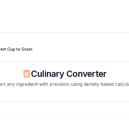
ert
Cup
to
Gram
Culinary Converter
rt any ingredient with precision using density-based calcul