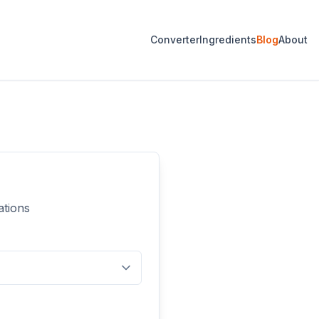
Converter
Ingredients
Blog
About
ations