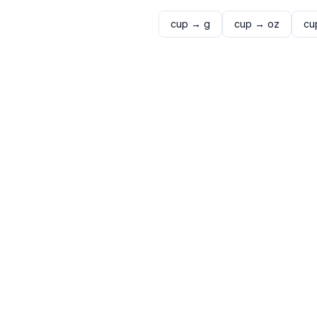
cup
→
g
cup
→
oz
cu