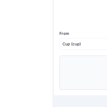
From
Cup
(
cup
)