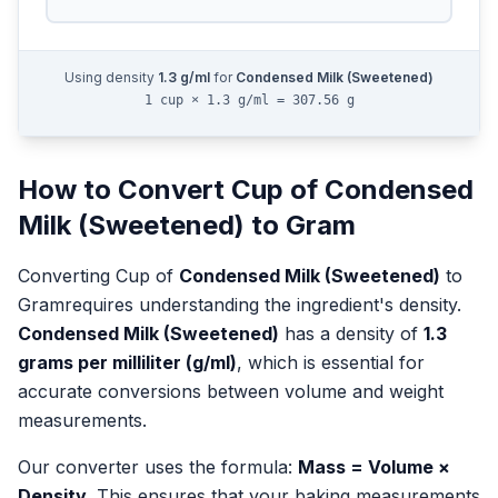
Using density
1.3
g/ml
for
Condensed Milk (Sweetened)
1 cup × 1.3 g/ml = 307.56 g
How to Convert
Cup
of
Condensed
Milk (Sweetened)
to
Gram
Converting
Cup
of
Condensed Milk (Sweetened)
to
Gram
requires understanding the ingredient's density.
Condensed Milk (Sweetened)
has a density of
1.3
grams per milliliter (g/ml)
, which is essential for
accurate conversions between volume and weight
measurements.
Our converter uses the formula:
Mass = Volume ×
Density
. This ensures that your baking measurements