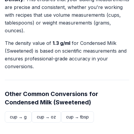
are precise and consistent, whether you're working
with recipes that use volume measurements (cups,
tablespoons) or weight measurements (grams,
ounces).
The density value of
1.3
g/ml
for
Condensed Milk
(Sweetened)
is based on scientific measurements and
ensures professional-grade accuracy in your
conversions.
Other Common Conversions for
Condensed Milk (Sweetened)
cup
→
g
cup
→
oz
cup
→
tbsp