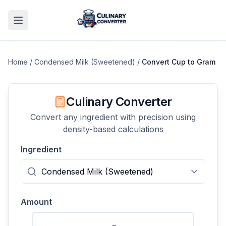
Home
/
Condensed Milk (Sweetened)
/
Convert
Cup
to
Gram
Culinary Converter
Convert any ingredient with precision using
density-based calculations
Ingredient
Amount