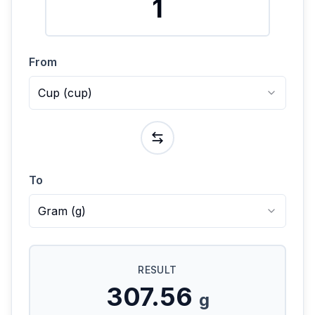
From
Cup
(
cup
)
To
Gram
(
g
)
RESULT
307.56
g