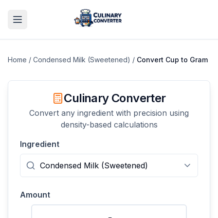
Home
/
Condensed Milk (Sweetened)
/
Convert
Cup
to
Gram
Culinary Converter
Convert any ingredient with precision using
density-based calculations
Ingredient
Amount