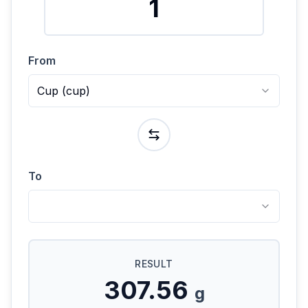
From
Cup
(
cup
)
To
RESULT
307.56
g