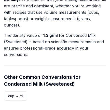
are precise and consistent, whether you're working
with recipes that use volume measurements (cups,
tablespoons) or weight measurements (grams,
ounces).
The density value of
1.3
g/ml
for
Condensed Milk
(Sweetened)
is based on scientific measurements and
ensures professional-grade accuracy in your
conversions.
Other Common Conversions for
Condensed Milk (Sweetened)
cup
→
ml