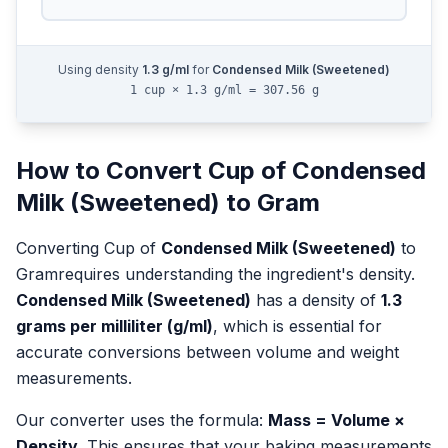
Using density
1.3
g/ml
for
Condensed Milk (Sweetened)
1 cup × 1.3 g/ml = 307.56 g
How to Convert
Cup
of
Condensed
Milk (Sweetened)
to
Gram
Converting
Cup
of
Condensed Milk (Sweetened)
to
Gram
requires understanding the ingredient's density.
Condensed Milk (Sweetened)
has a density of
1.3
grams per milliliter (g/ml)
, which is essential for
accurate conversions between volume and weight
measurements.
Our converter uses the formula:
Mass = Volume ×
Density
. This ensures that your baking measurements