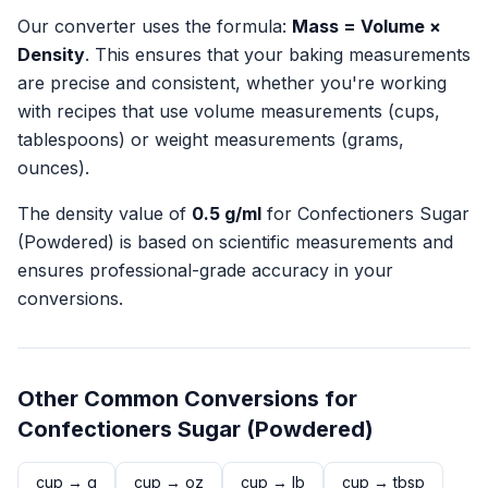
Our converter uses the formula:
Mass = Volume ×
Density
. This ensures that your baking measurements
are precise and consistent, whether you're working
with recipes that use volume measurements (cups,
tablespoons) or weight measurements (grams,
ounces).
The density value of
0.5
g/ml
for
Confectioners Sugar
(Powdered)
is based on scientific measurements and
ensures professional-grade accuracy in your
conversions.
Other Common Conversions for
Confectioners Sugar (Powdered)
cup
→
g
cup
→
oz
cup
→
lb
cup
→
tbsp