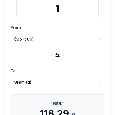
From
Cup
(
cup
)
To
Gram
(
g
)
RESULT
118.29
g