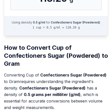
Using density
0.5
g/ml
for
Confectioners Sugar (Powdered)
1 cup × 0.5 g/ml = 118.29 g
How to Convert
Cup
of
Confectioners Sugar (Powdered)
to
Gram
Converting
Cup
of
Confectioners Sugar (Powdered)
to
Gram
requires understanding the ingredient's
density.
Confectioners Sugar (Powdered)
has a
density of
0.5
grams per milliliter (g/ml)
, which is
essential for accurate conversions between volume
and weight measurements.