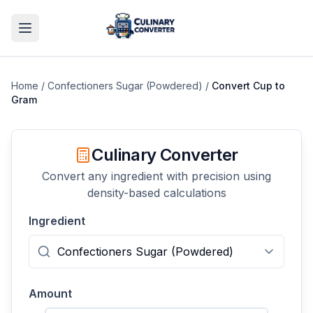
Home
/
Confectioners Sugar (Powdered)
/
Convert
Cup
to
Gram
Culinary Converter
Convert any ingredient with precision using
density-based calculations
Ingredient
Amount