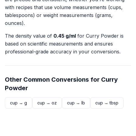
with recipes that use volume measurements (cups,
tablespoons) or weight measurements (grams,
ounces).
The density value of
0.45
g/ml
for
Curry Powder
is
based on scientific measurements and ensures
professional-grade accuracy in your conversions.
Other Common Conversions for
Curry
Powder
cup
→
g
cup
→
oz
cup
→
lb
cup
→
tbsp