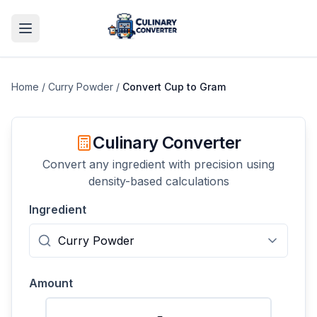
Home
/
Curry Powder
/
Convert
Cup
to
Gram
Culinary Converter
Convert any ingredient with precision using
density-based calculations
Ingredient
Amount