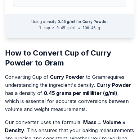
Using density
0.45
g/ml
for
Curry Powder
1 cup × 0.45 g/ml = 106.46 g
How to Convert
Cup
of
Curry
Powder
to
Gram
Converting
Cup
of
Curry Powder
to
Gram
requires
understanding the ingredient's density.
Curry Powder
has a density of
0.45
grams per milliliter (g/ml)
,
which is essential for accurate conversions between
volume and weight measurements.
Our converter uses the formula:
Mass = Volume ×
Density
. This ensures that your baking measurements
are precise and consistent, whether you're working