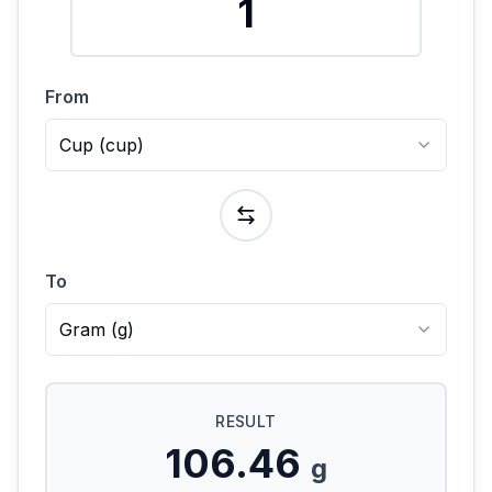
From
Cup
(
cup
)
To
Gram
(
g
)
RESULT
106.46
g