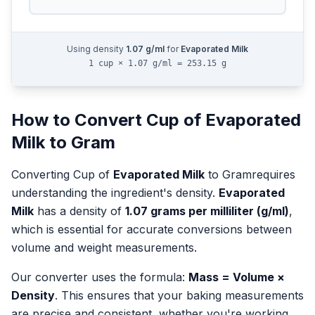
Using density
1.07
g/ml
for
Evaporated Milk
1 cup × 1.07 g/ml = 253.15 g
How to Convert
Cup
of
Evaporated
Milk
to
Gram
Converting
Cup
of
Evaporated Milk
to
Gram
requires
understanding the ingredient's density.
Evaporated
Milk
has a density of
1.07
grams per milliliter (g/ml)
,
which is essential for accurate conversions between
volume and weight measurements.
Our converter uses the formula:
Mass = Volume ×
Density
. This ensures that your baking measurements
are precise and consistent, whether you're working