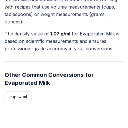
with recipes that use volume measurements (cups,
tablespoons) or weight measurements (grams,
ounces).
The density value of
1.07
g/ml
for
Evaporated Milk
is
based on scientific measurements and ensures
professional-grade accuracy in your conversions.
Other Common Conversions for
Evaporated Milk
cup
→
ml