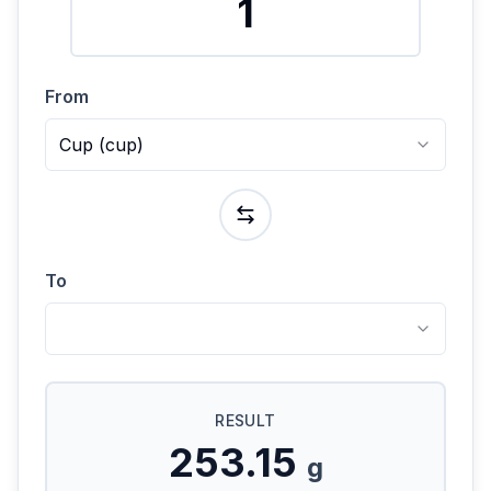
From
Cup
(
cup
)
To
RESULT
253.15
g