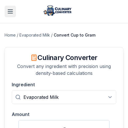
Home
/
Evaporated Milk
/
Convert
Cup
to
Gram
Culinary Converter
Convert any ingredient with precision using
density-based calculations
Ingredient
Amount