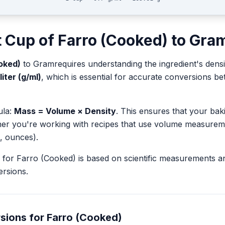
t
Cup
of
Farro (Cooked)
to
Gra
oked)
to
Gram
requires understanding the ingredient's densi
liter (g/ml)
, which is essential for accurate conversions 
ula:
Mass = Volume × Density
. This ensures that your ba
her you're working with recipes that use volume measurem
, ounces).
for
Farro (Cooked)
is based on scientific measurements a
rsions.
sions for
Farro (Cooked)