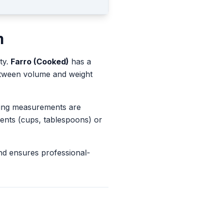
m
ty.
Farro (Cooked)
has a
between volume and weight
king measurements are
ents (cups, tablespoons) or
nd ensures professional-