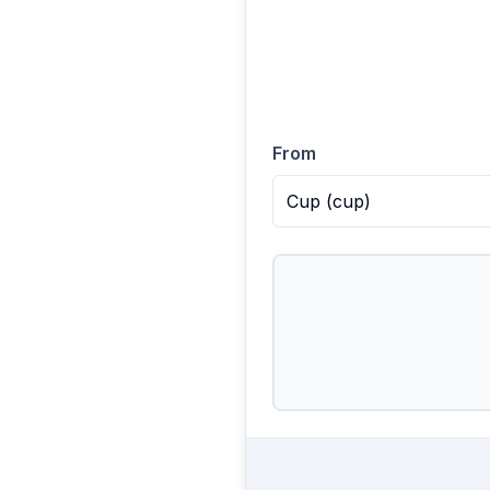
From
Cup
(
cup
)