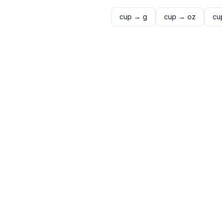
cup
→
g
cup
→
oz
cu