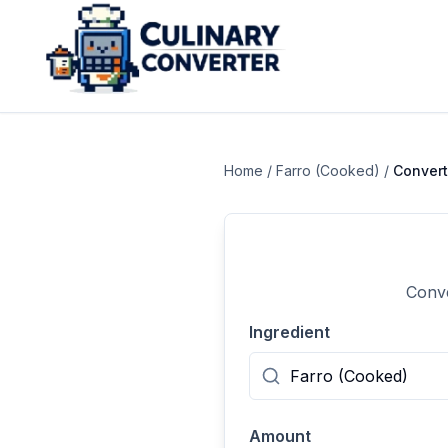
Home
/
Farro (Cooked)
/
Conver
Conve
Ingredient
Amount