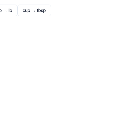
p
→
lb
cup
→
tbsp