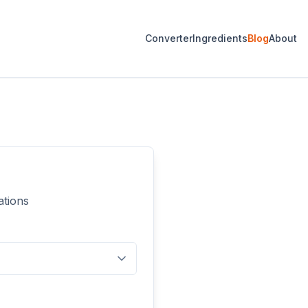
Converter
Ingredients
Blog
About
ations