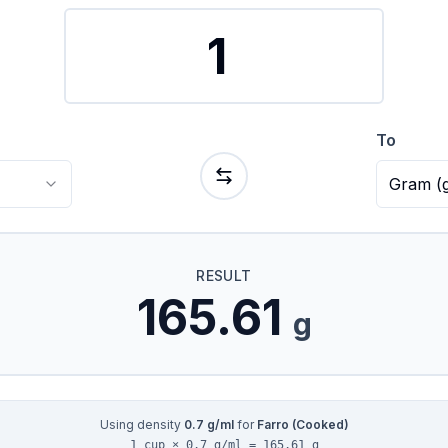
To
Gram
(
RESULT
165.61
g
Using density
0.7
g/ml
for
Farro (Cooked)
1 cup × 0.7 g/ml = 165.61 g