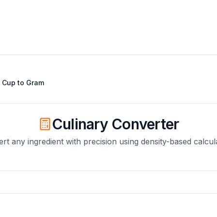
t
Cup
to
Gram
Culinary Converter
rt any ingredient with precision using density-based calcul