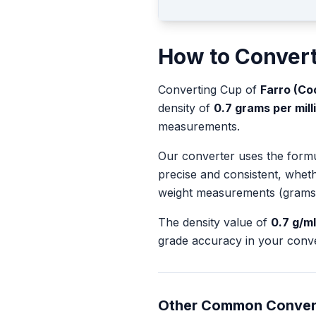
How to Conver
Converting
Cup
of
Farro (Co
density of
0.7
grams per milli
measurements.
Our converter uses the form
precise and consistent, whet
weight measurements (grams
The density value of
0.7
g/ml
grade accuracy in your conve
Other Common Conver