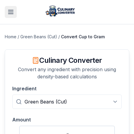
Home
/
Green Beans (Cut)
/
Convert
Cup
to
Gram
Culinary Converter
Convert any ingredient with precision using
density-based calculations
Ingredient
Amount