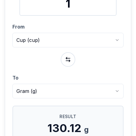
From
Cup
(
cup
)
To
Gram
(
g
)
RESULT
130.12
g