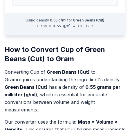
Using density
0.55
g/ml
for
Green Beans (Cut)
1 cup × 0.55 g/ml = 130.12 g
How to Convert
Cup
of
Green
Beans (Cut)
to
Gram
Converting
Cup
of
Green Beans (Cut)
to
Gram
requires understanding the ingredient's density.
Green Beans (Cut)
has a density of
0.55
grams per
milliliter (g/ml)
, which is essential for accurate
conversions between volume and weight
measurements.
Our converter uses the formula:
Mass = Volume ×
Density
. This ensures that your baking measurements