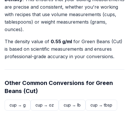
are precise and consistent, whether you're working
with recipes that use volume measurements (cups,
tablespoons) or weight measurements (grams,
ounces).
The density value of
0.55
g/ml
for
Green Beans (Cut)
is based on scientific measurements and ensures
professional-grade accuracy in your conversions.
Other Common Conversions for
Green
Beans (Cut)
cup
→
g
cup
→
oz
cup
→
lb
cup
→
tbsp