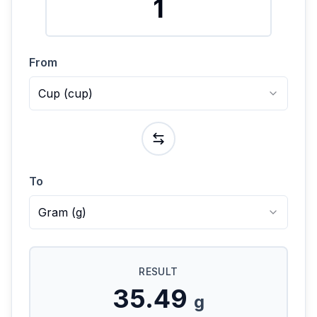
From
Cup
(
cup
)
To
Gram
(
g
)
RESULT
35.49
g