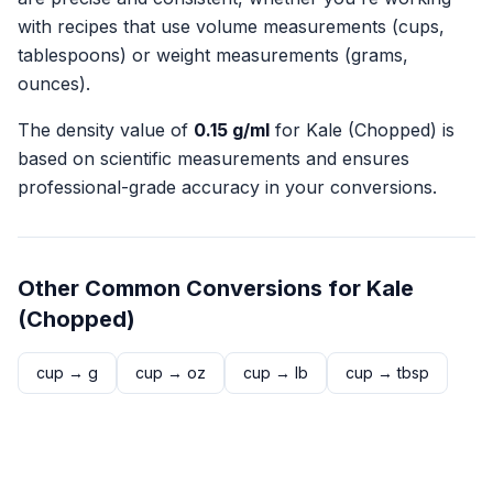
with recipes that use volume measurements (cups,
tablespoons) or weight measurements (grams,
ounces).
The density value of
0.15
g/ml
for
Kale (Chopped)
is
based on scientific measurements and ensures
professional-grade accuracy in your conversions.
Other Common Conversions for
Kale
(Chopped)
cup
→
g
cup
→
oz
cup
→
lb
cup
→
tbsp