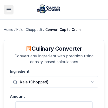
Home
/
Kale (Chopped)
/
Convert
Cup
to
Gram
Culinary Converter
Convert any ingredient with precision using
density-based calculations
Ingredient
Amount