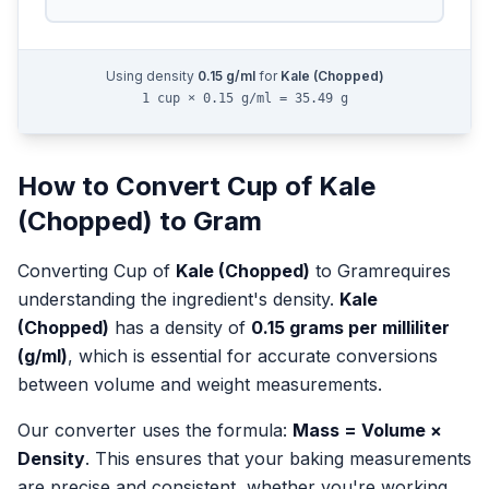
Using density
0.15
g/ml
for
Kale (Chopped)
1 cup × 0.15 g/ml = 35.49 g
How to Convert
Cup
of
Kale
(Chopped)
to
Gram
Converting
Cup
of
Kale (Chopped)
to
Gram
requires
understanding the ingredient's density.
Kale
(Chopped)
has a density of
0.15
grams per milliliter
(g/ml)
, which is essential for accurate conversions
between volume and weight measurements.
Our converter uses the formula:
Mass = Volume ×
Density
. This ensures that your baking measurements
are precise and consistent, whether you're working