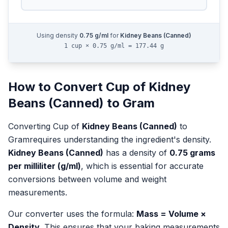
Using density
0.75
g/ml
for
Kidney Beans (Canned)
1 cup × 0.75 g/ml = 177.44 g
How to Convert
Cup
of
Kidney
Beans (Canned)
to
Gram
Converting
Cup
of
Kidney Beans (Canned)
to
Gram
requires understanding the ingredient's density.
Kidney Beans (Canned)
has a density of
0.75
grams
per milliliter (g/ml)
, which is essential for accurate
conversions between volume and weight
measurements.
Our converter uses the formula:
Mass = Volume ×
Density
. This ensures that your baking measurements