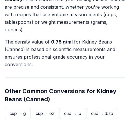
are precise and consistent, whether you're working
with recipes that use volume measurements (cups,
tablespoons) or weight measurements (grams,
ounces).
The density value of
0.75
g/ml
for
Kidney Beans
(Canned)
is based on scientific measurements and
ensures professional-grade accuracy in your
conversions.
Other Common Conversions for
Kidney
Beans (Canned)
cup
→
g
cup
→
oz
cup
→
lb
cup
→
tbsp