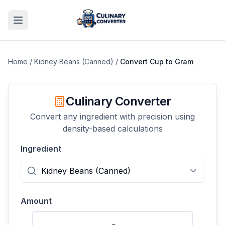
Home
/
Kidney Beans (Canned)
/
Convert
Cup
to
Gram
Culinary Converter
Convert any ingredient with precision using
density-based calculations
Ingredient
Amount