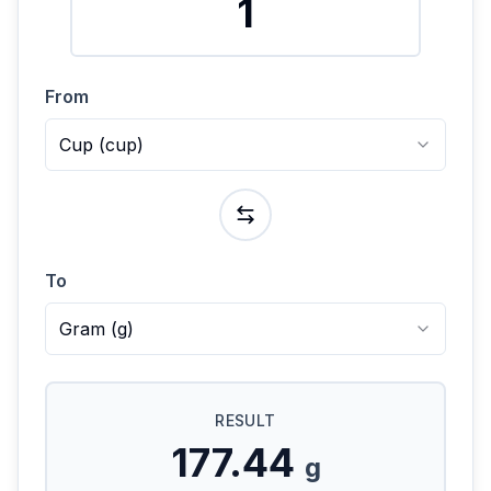
From
Cup
(
cup
)
To
Gram
(
g
)
RESULT
177.44
g