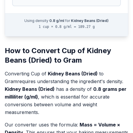
Using density
0.8
g/ml
for
Kidney Beans (Dried)
1 cup × 0.8 g/ml = 189.27 g
How to Convert
Cup
of
Kidney
Beans (Dried)
to
Gram
Converting
Cup
of
Kidney Beans (Dried)
to
Gram
requires understanding the ingredient's density.
Kidney Beans (Dried)
has a density of
0.8
grams per
milliliter (g/ml)
, which is essential for accurate
conversions between volume and weight
measurements.
Our converter uses the formula:
Mass = Volume ×
Density
. This ensures that your baking measurements