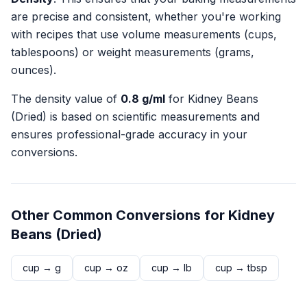
are precise and consistent, whether you're working
with recipes that use volume measurements (cups,
tablespoons) or weight measurements (grams,
ounces).
The density value of
0.8
g/ml
for
Kidney Beans
(Dried)
is based on scientific measurements and
ensures professional-grade accuracy in your
conversions.
Other Common Conversions for
Kidney
Beans (Dried)
cup
→
g
cup
→
oz
cup
→
lb
cup
→
tbsp