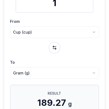
From
Cup
(
cup
)
To
Gram
(
g
)
RESULT
189.27
g