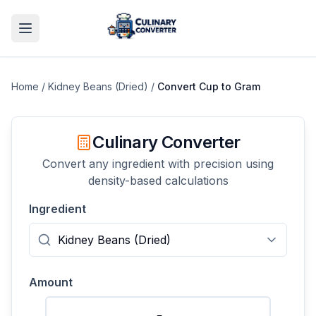
Home
/
Kidney Beans (Dried)
/
Convert
Cup
to
Gram
Culinary Converter
Convert any ingredient with precision using
density-based calculations
Ingredient
Amount