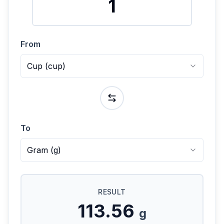
From
Cup
(
cup
)
To
Gram
(
g
)
RESULT
113.56
g