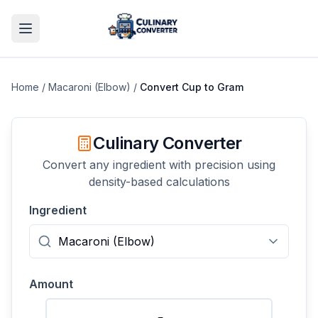
Home
/
Macaroni (Elbow)
/
Convert
Cup
to
Gram
Culinary Converter
Convert any ingredient with precision using
density-based calculations
Ingredient
Amount