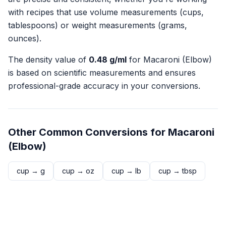
with recipes that use volume measurements (cups,
tablespoons) or weight measurements (grams,
ounces).
The density value of
0.48
g/ml
for
Macaroni (Elbow)
is based on scientific measurements and ensures
professional-grade accuracy in your conversions.
Other Common Conversions for
Macaroni
(Elbow)
cup
→
g
cup
→
oz
cup
→
lb
cup
→
tbsp