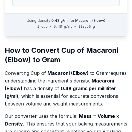
Using density
0.48
g/ml
for
Macaroni (Elbow)
1 cup × 0.48 g/ml = 113.56 g
How to Convert
Cup
of
Macaroni
(Elbow)
to
Gram
Converting
Cup
of
Macaroni (Elbow)
to
Gram
requires
understanding the ingredient's density.
Macaroni
(Elbow)
has a density of
0.48
grams per milliliter
(g/ml)
, which is essential for accurate conversions
between volume and weight measurements.
Our converter uses the formula:
Mass = Volume ×
Density
. This ensures that your baking measurements
are precise and consistent, whether you're working