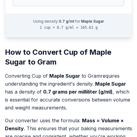
Using density
0.7
g/ml
for
Maple Sugar
1 cup × 0.7 g/ml = 165.61 g
How to Convert
Cup
of
Maple
Sugar
to
Gram
Converting
Cup
of
Maple Sugar
to
Gram
requires
understanding the ingredient's density.
Maple Sugar
has a density of
0.7
grams per milliliter (g/ml)
, which
is essential for accurate conversions between volume
and weight measurements.
Our converter uses the formula:
Mass = Volume ×
Density
. This ensures that your baking measurements
are precise and consistent, whether you're working