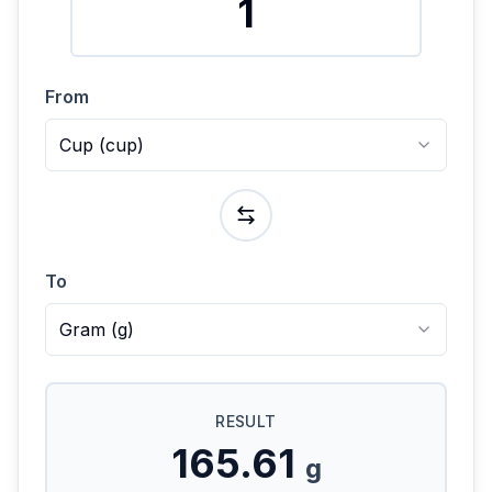
From
Cup
(
cup
)
To
Gram
(
g
)
RESULT
165.61
g