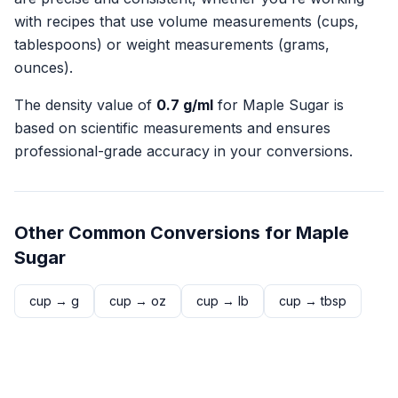
with recipes that use volume measurements (cups,
tablespoons) or weight measurements (grams,
ounces).
The density value of
0.7
g/ml
for
Maple Sugar
is
based on scientific measurements and ensures
professional-grade accuracy in your conversions.
Other Common Conversions for
Maple
Sugar
cup
→
g
cup
→
oz
cup
→
lb
cup
→
tbsp