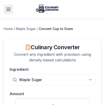
Home
/
Maple Sugar
/
Convert
Cup
to
Gram
Culinary Converter
Convert any ingredient with precision using
density-based calculations
Ingredient
Amount