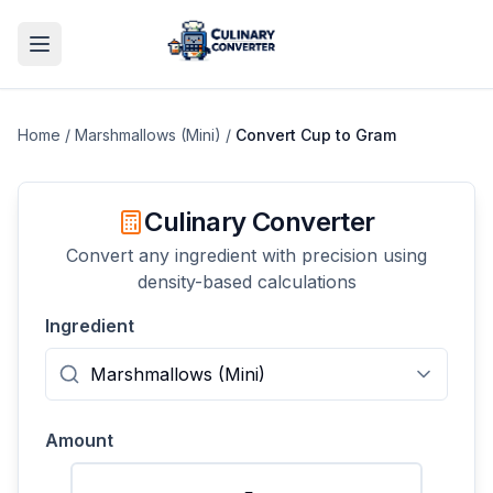
Home
/
Marshmallows (Mini)
/
Convert
Cup
to
Gram
Culinary Converter
Convert any ingredient with precision using
density-based calculations
Ingredient
Amount