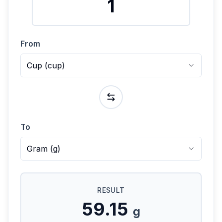
From
Cup
(
cup
)
To
Gram
(
g
)
RESULT
59.15
g