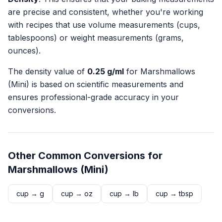
are precise and consistent, whether you're working
with recipes that use volume measurements (cups,
tablespoons) or weight measurements (grams,
ounces).
The density value of
0.25
g/ml
for
Marshmallows
(Mini)
is based on scientific measurements and
ensures professional-grade accuracy in your
conversions.
Other Common Conversions for
Marshmallows (Mini)
cup
→
g
cup
→
oz
cup
→
lb
cup
→
tbsp