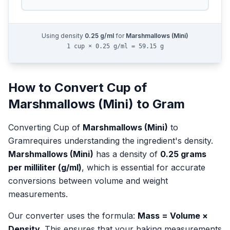
Using density
0.25
g/ml
for
Marshmallows (Mini)
1 cup × 0.25 g/ml = 59.15 g
How to Convert
Cup
of
Marshmallows (Mini)
to
Gram
Converting
Cup
of
Marshmallows (Mini)
to
Gram
requires understanding the ingredient's density.
Marshmallows (Mini)
has a density of
0.25
grams
per milliliter (g/ml)
, which is essential for accurate
conversions between volume and weight
measurements.
Our converter uses the formula:
Mass = Volume ×
Density
. This ensures that your baking measurements