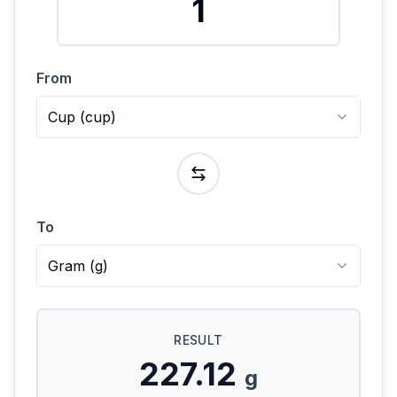
From
Cup
(
cup
)
To
Gram
(
g
)
RESULT
227.12
g