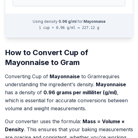
Using density
0.96
g/ml
for
Mayonnaise
1 cup × 0.96 g/ml = 227.12 g
How to Convert
Cup
of
Mayonnaise
to
Gram
Converting
Cup
of
Mayonnaise
to
Gram
requires
understanding the ingredient's density.
Mayonnaise
has a density of
0.96
grams per milliliter (g/ml)
,
which is essential for accurate conversions between
volume and weight measurements.
Our converter uses the formula:
Mass = Volume ×
Density
. This ensures that your baking measurements
are precise and consistent, whether you're working