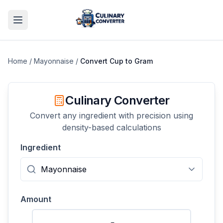
Home
/
Mayonnaise
/
Convert
Cup
to
Gram
Culinary Converter
Convert any ingredient with precision using
density-based calculations
Ingredient
Amount