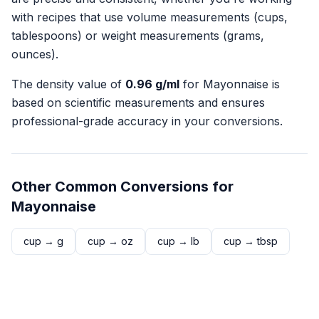
with recipes that use volume measurements (cups,
tablespoons) or weight measurements (grams,
ounces).
The density value of
0.96
g/ml
for
Mayonnaise
is
based on scientific measurements and ensures
professional-grade accuracy in your conversions.
Other Common Conversions for
Mayonnaise
cup
→
g
cup
→
oz
cup
→
lb
cup
→
tbsp