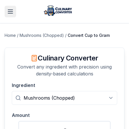
Home
/
Mushrooms (Chopped)
/
Convert
Cup
to
Gram
Culinary Converter
Convert any ingredient with precision using
density-based calculations
Ingredient
Amount