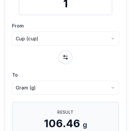
From
Cup
(
cup
)
To
Gram
(
g
)
RESULT
106.46
g