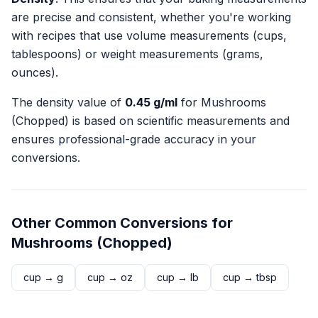
are precise and consistent, whether you're working
with recipes that use volume measurements (cups,
tablespoons) or weight measurements (grams,
ounces).
The density value of
0.45
g/ml
for
Mushrooms
(Chopped)
is based on scientific measurements and
ensures professional-grade accuracy in your
conversions.
Other Common Conversions for
Mushrooms (Chopped)
cup
→
g
cup
→
oz
cup
→
lb
cup
→
tbsp