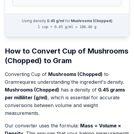
Using density
0.45
g/ml
for
Mushrooms (Chopped)
1 cup × 0.45 g/ml = 106.46 g
How to Convert
Cup
of
Mushrooms
(Chopped)
to
Gram
Converting
Cup
of
Mushrooms (Chopped)
to
Gram
requires understanding the ingredient's density.
Mushrooms (Chopped)
has a density of
0.45
grams
per milliliter (g/ml)
, which is essential for accurate
conversions between volume and weight
measurements.
Our converter uses the formula:
Mass = Volume ×
Density
. This ensures that your baking measurements