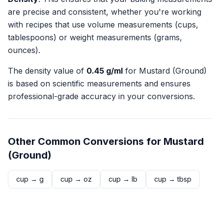
are precise and consistent, whether you're working
with recipes that use volume measurements (cups,
tablespoons) or weight measurements (grams,
ounces).
The density value of
0.45
g/ml
for
Mustard (Ground)
is based on scientific measurements and ensures
professional-grade accuracy in your conversions.
Other Common Conversions for
Mustard
(Ground)
cup
→
g
cup
→
oz
cup
→
lb
cup
→
tbsp