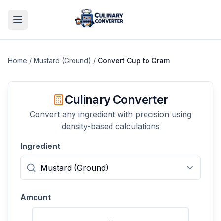
Home
/
Mustard (Ground)
/
Convert
Cup
to
Gram
Culinary Converter
Convert any ingredient with precision using
density-based calculations
Ingredient
Amount