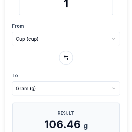
From
Cup
(
cup
)
To
Gram
(
g
)
RESULT
106.46
g