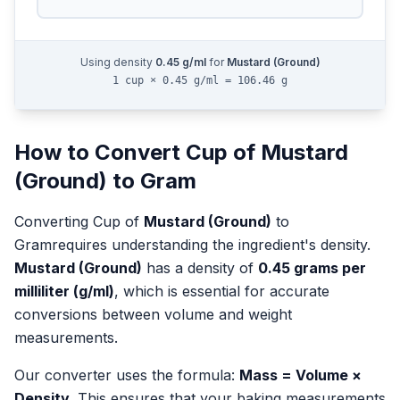
Using density
0.45
g/ml
for
Mustard (Ground)
1 cup × 0.45 g/ml = 106.46 g
How to Convert
Cup
of
Mustard
(Ground)
to
Gram
Converting
Cup
of
Mustard (Ground)
to
Gram
requires understanding the ingredient's density.
Mustard (Ground)
has a density of
0.45
grams per
milliliter (g/ml)
, which is essential for accurate
conversions between volume and weight
measurements.
Our converter uses the formula:
Mass = Volume ×
Density
. This ensures that your baking measurements