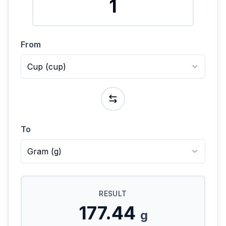
From
Cup
(
cup
)
To
Gram
(
g
)
RESULT
177.44
g