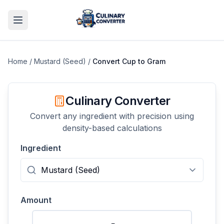
Home
/
Mustard (Seed)
/
Convert
Cup
to
Gram
Culinary Converter
Convert any ingredient with precision using
density-based calculations
Ingredient
Amount