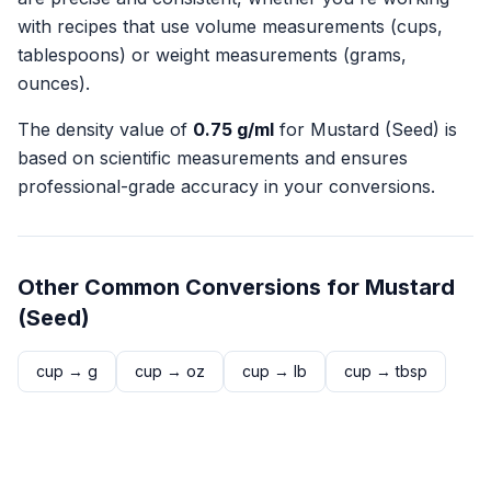
with recipes that use volume measurements (cups,
tablespoons) or weight measurements (grams,
ounces).
The density value of
0.75
g/ml
for
Mustard (Seed)
is
based on scientific measurements and ensures
professional-grade accuracy in your conversions.
Other Common Conversions for
Mustard
(Seed)
cup
→
g
cup
→
oz
cup
→
lb
cup
→
tbsp