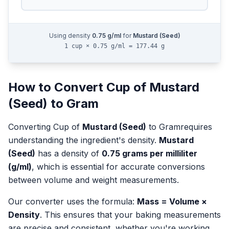
Using density
0.75
g/ml
for
Mustard (Seed)
1 cup × 0.75 g/ml = 177.44 g
How to Convert
Cup
of
Mustard
(Seed)
to
Gram
Converting
Cup
of
Mustard (Seed)
to
Gram
requires
understanding the ingredient's density.
Mustard
(Seed)
has a density of
0.75
grams per milliliter
(g/ml)
, which is essential for accurate conversions
between volume and weight measurements.
Our converter uses the formula:
Mass = Volume ×
Density
. This ensures that your baking measurements
are precise and consistent, whether you're working