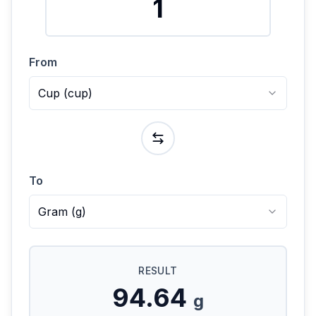
From
Cup
(
cup
)
To
Gram
(
g
)
RESULT
94.64
g