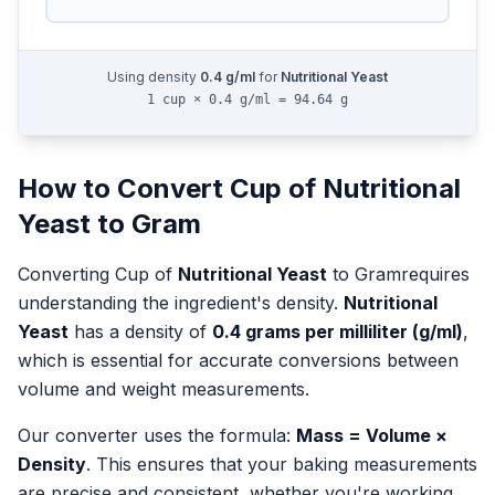
Using density
0.4
g/ml
for
Nutritional Yeast
1 cup × 0.4 g/ml = 94.64 g
How to Convert
Cup
of
Nutritional
Yeast
to
Gram
Converting
Cup
of
Nutritional Yeast
to
Gram
requires
understanding the ingredient's density.
Nutritional
Yeast
has a density of
0.4
grams per milliliter (g/ml)
,
which is essential for accurate conversions between
volume and weight measurements.
Our converter uses the formula:
Mass = Volume ×
Density
. This ensures that your baking measurements
are precise and consistent, whether you're working