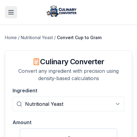
Home
/
Nutritional Yeast
/
Convert
Cup
to
Gram
Culinary Converter
Convert any ingredient with precision using
density-based calculations
Ingredient
Amount