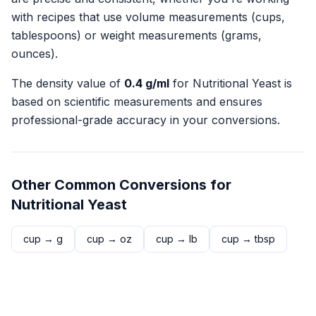
with recipes that use volume measurements (cups,
tablespoons) or weight measurements (grams,
ounces).
The density value of
0.4
g/ml
for
Nutritional Yeast
is
based on scientific measurements and ensures
professional-grade accuracy in your conversions.
Other Common Conversions for
Nutritional Yeast
cup
→
g
cup
→
oz
cup
→
lb
cup
→
tbsp