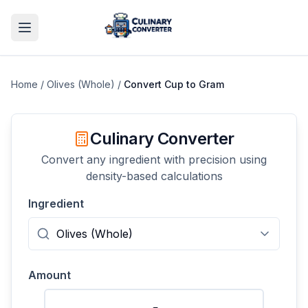
Home
/
Olives (Whole)
/
Convert
Cup
to
Gram
Culinary Converter
Convert any ingredient with precision using
density-based calculations
Ingredient
Amount