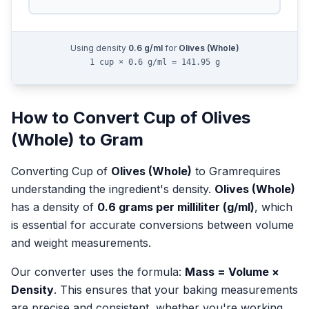
Using density
0.6
g/ml
for
Olives (Whole)
1 cup × 0.6 g/ml = 141.95 g
How to Convert
Cup
of
Olives
(Whole)
to
Gram
Converting
Cup
of
Olives (Whole)
to
Gram
requires
understanding the ingredient's density.
Olives (Whole)
has a density of
0.6
grams per milliliter (g/ml)
, which
is essential for accurate conversions between volume
and weight measurements.
Our converter uses the formula:
Mass = Volume ×
Density
. This ensures that your baking measurements
are precise and consistent, whether you're working