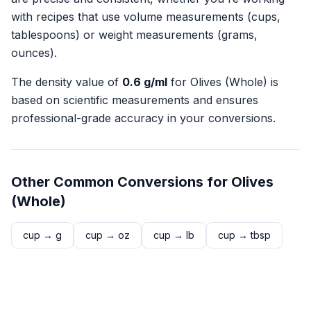
with recipes that use volume measurements (cups,
tablespoons) or weight measurements (grams,
ounces).
The density value of
0.6
g/ml
for
Olives (Whole)
is
based on scientific measurements and ensures
professional-grade accuracy in your conversions.
Other Common Conversions for
Olives
(Whole)
cup
→
g
cup
→
oz
cup
→
lb
cup
→
tbsp