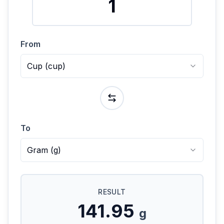
From
Cup
(
cup
)
To
Gram
(
g
)
RESULT
141.95
g