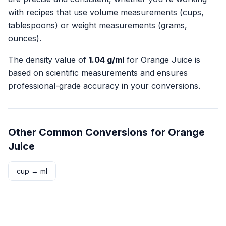
with recipes that use volume measurements (cups,
tablespoons) or weight measurements (grams,
ounces).
The density value of
1.04
g/ml
for
Orange Juice
is
based on scientific measurements and ensures
professional-grade accuracy in your conversions.
Other Common Conversions for
Orange
Juice
cup
→
ml