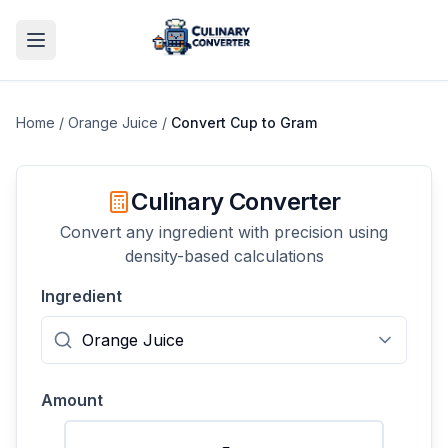
Home
/
Orange Juice
/
Convert
Cup
to
Gram
Culinary Converter
Convert any ingredient with precision using
density-based calculations
Ingredient
Amount