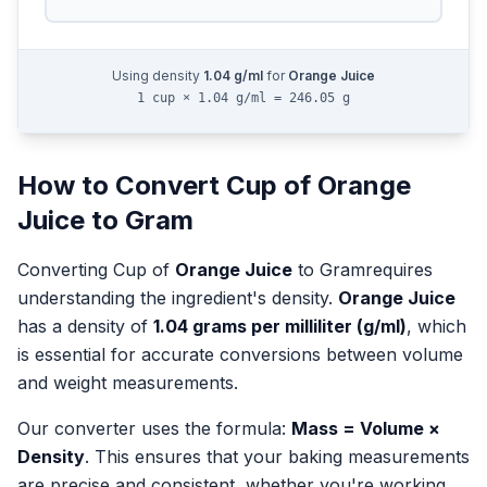
Using density
1.04
g/ml
for
Orange Juice
1 cup × 1.04 g/ml = 246.05 g
How to Convert
Cup
of
Orange
Juice
to
Gram
Converting
Cup
of
Orange Juice
to
Gram
requires
understanding the ingredient's density.
Orange Juice
has a density of
1.04
grams per milliliter (g/ml)
, which
is essential for accurate conversions between volume
and weight measurements.
Our converter uses the formula:
Mass = Volume ×
Density
. This ensures that your baking measurements
are precise and consistent, whether you're working