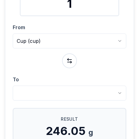
From
Cup
(
cup
)
To
RESULT
246.05
g