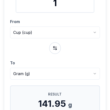
From
Cup
(
cup
)
To
Gram
(
g
)
RESULT
141.95
g