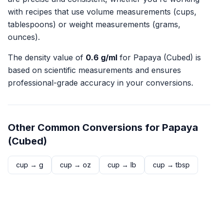
with recipes that use volume measurements (cups,
tablespoons) or weight measurements (grams,
ounces).
The density value of
0.6
g/ml
for
Papaya (Cubed)
is
based on scientific measurements and ensures
professional-grade accuracy in your conversions.
Other Common Conversions for
Papaya
(Cubed)
cup
→
g
cup
→
oz
cup
→
lb
cup
→
tbsp