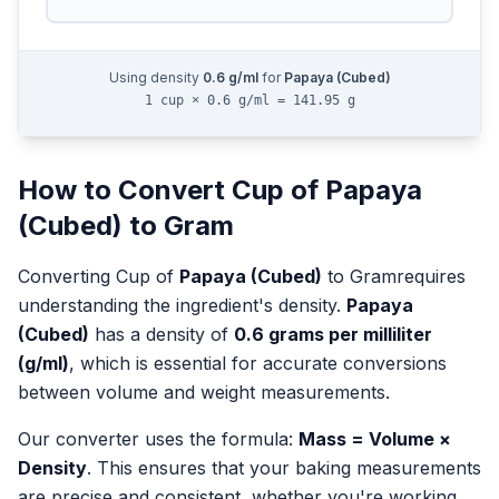
Using density
0.6
g/ml
for
Papaya (Cubed)
1 cup × 0.6 g/ml = 141.95 g
How to Convert
Cup
of
Papaya
(Cubed)
to
Gram
Converting
Cup
of
Papaya (Cubed)
to
Gram
requires
understanding the ingredient's density.
Papaya
(Cubed)
has a density of
0.6
grams per milliliter
(g/ml)
, which is essential for accurate conversions
between volume and weight measurements.
Our converter uses the formula:
Mass = Volume ×
Density
. This ensures that your baking measurements
are precise and consistent, whether you're working