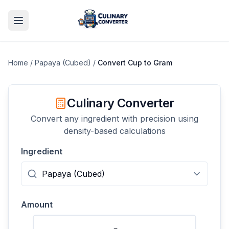
Home
/
Papaya (Cubed)
/
Convert
Cup
to
Gram
Culinary Converter
Convert any ingredient with precision using
density-based calculations
Ingredient
Amount