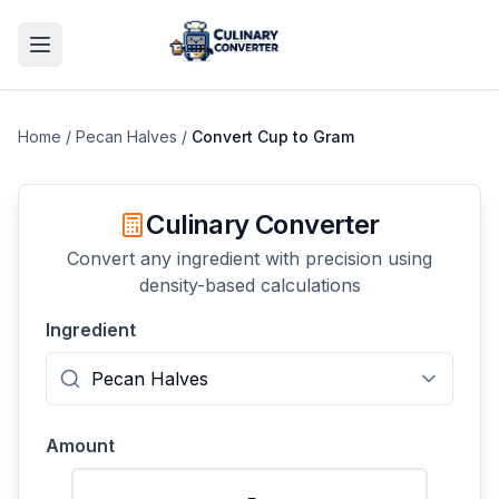
Home
/
Pecan Halves
/
Convert
Cup
to
Gram
Culinary Converter
Convert any ingredient with precision using
density-based calculations
Ingredient
Amount