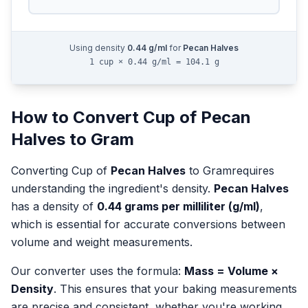
Using density
0.44
g/ml
for
Pecan Halves
1 cup × 0.44 g/ml = 104.1 g
How to Convert
Cup
of
Pecan
Halves
to
Gram
Converting
Cup
of
Pecan Halves
to
Gram
requires
understanding the ingredient's density.
Pecan Halves
has a density of
0.44
grams per milliliter (g/ml)
,
which is essential for accurate conversions between
volume and weight measurements.
Our converter uses the formula:
Mass = Volume ×
Density
. This ensures that your baking measurements
are precise and consistent, whether you're working