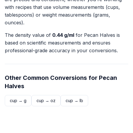
with recipes that use volume measurements (cups,
tablespoons) or weight measurements (grams,
ounces).
The density value of
0.44
g/ml
for
Pecan Halves
is
based on scientific measurements and ensures
professional-grade accuracy in your conversions.
Other Common Conversions for
Pecan
Halves
cup
→
g
cup
→
oz
cup
→
lb