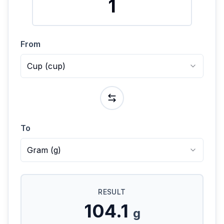
From
Cup
(
cup
)
To
Gram
(
g
)
RESULT
104.1
g