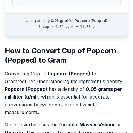
Using density
0.05
g/ml
for
Popcorn (Popped)
1 cup × 0.05 g/ml = 11.83 g
How to Convert
Cup
of
Popcorn
(Popped)
to
Gram
Converting
Cup
of
Popcorn (Popped)
to
Gram
requires understanding the ingredient's density.
Popcorn (Popped)
has a density of
0.05
grams per
milliliter (g/ml)
, which is essential for accurate
conversions between volume and weight
measurements.
Our converter uses the formula:
Mass = Volume ×
Density
. This ensures that your baking measurements