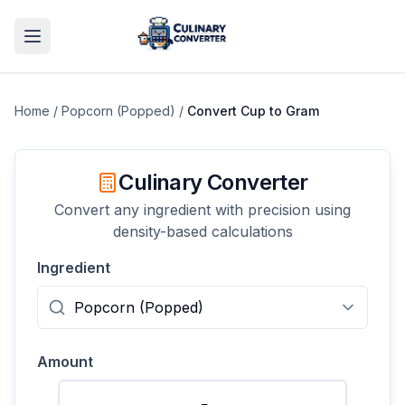
Home
/
Popcorn (Popped)
/
Convert
Cup
to
Gram
Culinary Converter
Convert any ingredient with precision using
density-based calculations
Ingredient
Amount