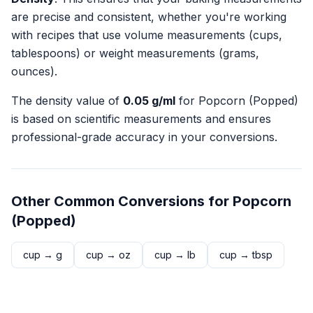
are precise and consistent, whether you're working
with recipes that use volume measurements (cups,
tablespoons) or weight measurements (grams,
ounces).
The density value of
0.05
g/ml
for
Popcorn (Popped)
is based on scientific measurements and ensures
professional-grade accuracy in your conversions.
Other Common Conversions for
Popcorn
(Popped)
cup
→
g
cup
→
oz
cup
→
lb
cup
→
tbsp