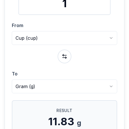
From
Cup
(
cup
)
To
Gram
(
g
)
RESULT
11.83
g