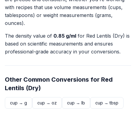
with recipes that use volume measurements (cups,
tablespoons) or weight measurements (grams,
ounces).
The density value of
0.85
g/ml
for
Red Lentils (Dry)
is
based on scientific measurements and ensures
professional-grade accuracy in your conversions.
Other Common Conversions for
Red
Lentils (Dry)
cup
→
g
cup
→
oz
cup
→
lb
cup
→
tbsp