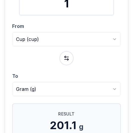
From
Cup
(
cup
)
To
Gram
(
g
)
RESULT
201.1
g