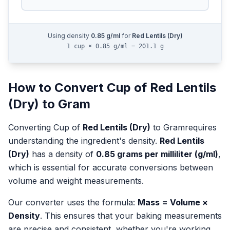
Using density
0.85
g/ml
for
Red Lentils (Dry)
1 cup × 0.85 g/ml = 201.1 g
How to Convert
Cup
of
Red Lentils
(Dry)
to
Gram
Converting
Cup
of
Red Lentils (Dry)
to
Gram
requires
understanding the ingredient's density.
Red Lentils
(Dry)
has a density of
0.85
grams per milliliter (g/ml)
,
which is essential for accurate conversions between
volume and weight measurements.
Our converter uses the formula:
Mass = Volume ×
Density
. This ensures that your baking measurements
are precise and consistent, whether you're working