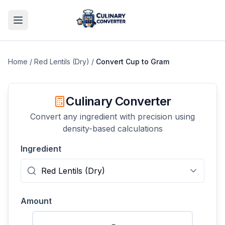
Home
/
Red Lentils (Dry)
/
Convert
Cup
to
Gram
Culinary Converter
Convert any ingredient with precision using
density-based calculations
Ingredient
Amount