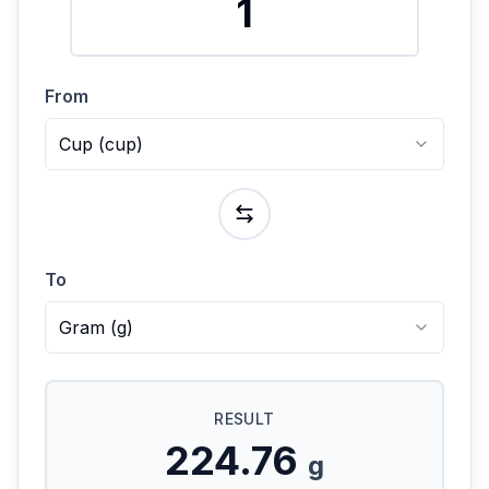
From
Cup
(
cup
)
To
Gram
(
g
)
RESULT
224.76
g