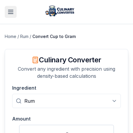
Home
/
Rum
/
Convert
Cup
to
Gram
Culinary Converter
Convert any ingredient with precision using
density-based calculations
Ingredient
Amount