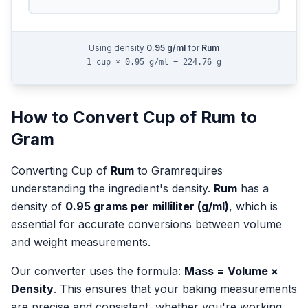
Using density
0.95
g/ml
for
Rum
1 cup × 0.95 g/ml = 224.76 g
How to Convert
Cup
of
Rum
to
Gram
Converting
Cup
of
Rum
to
Gram
requires
understanding the ingredient's density.
Rum
has a
density of
0.95
grams per milliliter (g/ml)
, which is
essential for accurate conversions between volume
and weight measurements.
Our converter uses the formula:
Mass = Volume ×
Density
. This ensures that your baking measurements
are precise and consistent, whether you're working