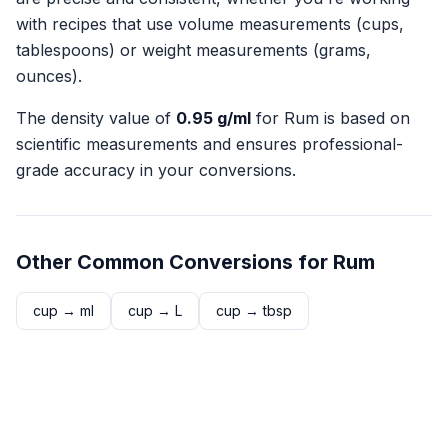
with recipes that use volume measurements (cups,
tablespoons) or weight measurements (grams,
ounces).
The density value of
0.95
g/ml
for
Rum
is based on
scientific measurements and ensures professional-
grade accuracy in your conversions.
Other Common Conversions for
Rum
cup
→
ml
cup
→
L
cup
→
tbsp