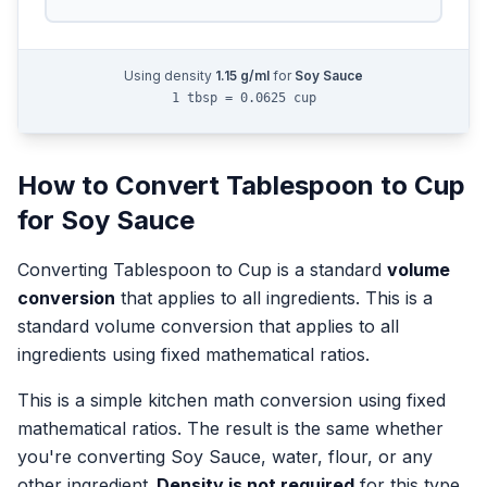
Using density
1.15
g/ml
for
Soy Sauce
1 tbsp = 0.0625 cup
How to Convert
Tablespoon
to
Cup
for
Soy Sauce
Converting
Tablespoon
to
Cup
is a standard
volume
conversion
that applies to all ingredients.
This is a
standard volume conversion that applies to all
ingredients using fixed mathematical ratios.
This is a simple kitchen math conversion using fixed
mathematical ratios. The result is the same whether
you're converting
Soy Sauce
, water, flour, or any
other ingredient.
Density is not required
for this type