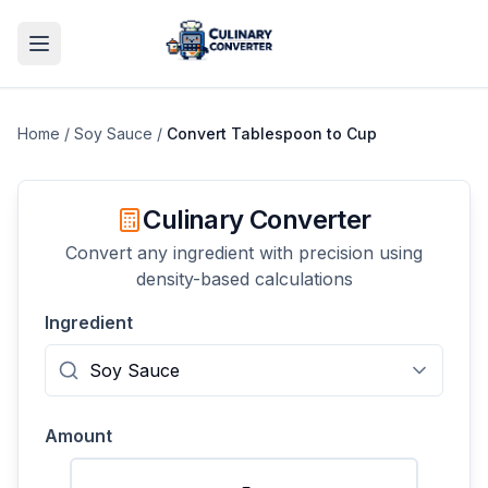
Home
/
Soy Sauce
/
Convert
Tablespoon
to
Cup
Culinary Converter
Convert any ingredient with precision using
density-based calculations
Ingredient
Amount