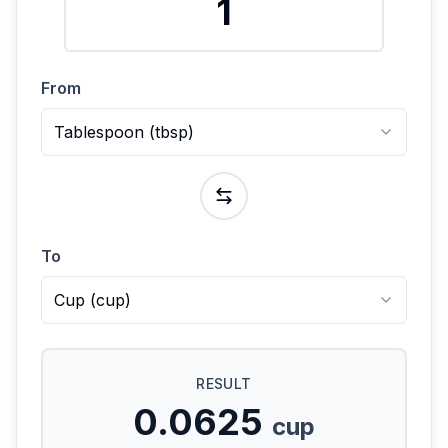
From
Tablespoon
(
tbsp
)
To
Cup
(
cup
)
RESULT
0.0625
cup