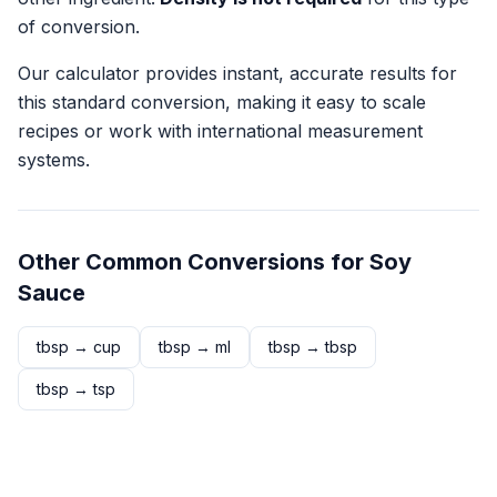
of conversion.
Our calculator provides instant, accurate results for
this standard conversion, making it easy to scale
recipes or work with international measurement
systems.
Other Common Conversions for
Soy
Sauce
tbsp
→
cup
tbsp
→
ml
tbsp
→
tbsp
tbsp
→
tsp