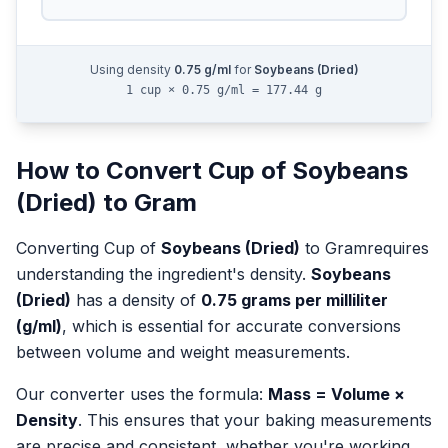
Using density
0.75
g/ml
for
Soybeans (Dried)
1 cup × 0.75 g/ml = 177.44 g
How to Convert
Cup
of
Soybeans
(Dried)
to
Gram
Converting
Cup
of
Soybeans (Dried)
to
Gram
requires
understanding the ingredient's density.
Soybeans
(Dried)
has a density of
0.75
grams per milliliter
(g/ml)
, which is essential for accurate conversions
between volume and weight measurements.
Our converter uses the formula:
Mass = Volume ×
Density
. This ensures that your baking measurements
are precise and consistent, whether you're working