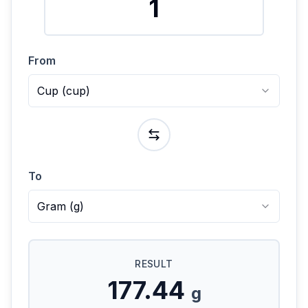
From
Cup
(
cup
)
To
Gram
(
g
)
RESULT
177.44
g