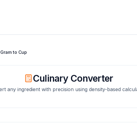
t
Gram
to
Cup
Culinary Converter
rt any ingredient with precision using density-based calcul