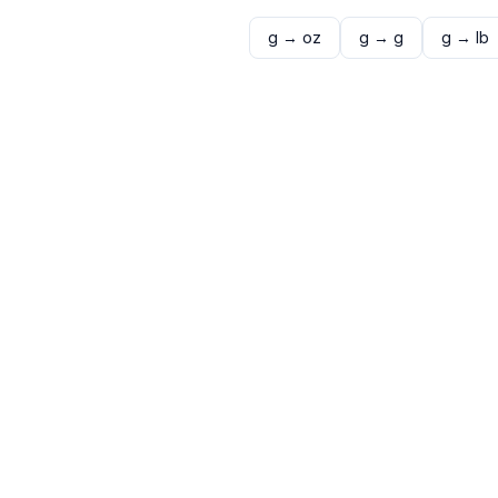
g
→
oz
g
→
g
g
→
lb