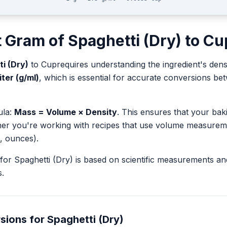
t
Gram
of
Spaghetti (Dry)
to
Cu
i (Dry)
to
Cup
requires understanding the ingredient's dens
iter (g/ml)
, which is essential for accurate conversions b
ula:
Mass = Volume × Density
. This ensures that your ba
her you're working with recipes that use volume measurem
, ounces).
for
Spaghetti (Dry)
is based on scientific measurements an
.
sions for
Spaghetti (Dry)