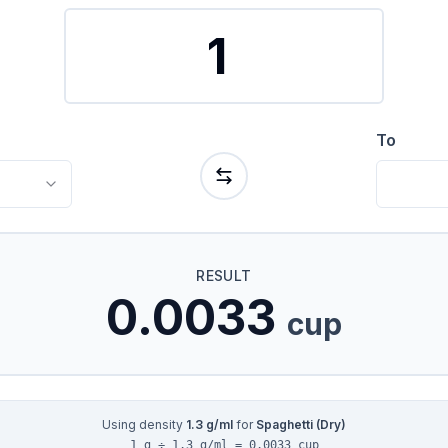
To
RESULT
0.0033
cup
Using density
1.3
g/ml
for
Spaghetti (Dry)
1 g ÷ 1.3 g/ml = 0.0033 cup