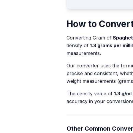
How to Conver
Converting
Gram
of
Spaghett
density of
1.3
grams per millil
measurements.
Our converter uses the form
precise and consistent, whet
weight measurements (grams
The density value of
1.3
g/ml
accuracy in your conversions
Other Common Conver