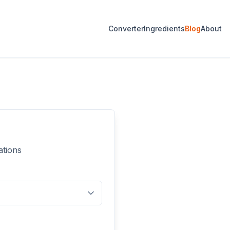
Converter
Ingredients
Blog
About
ations