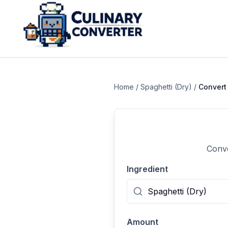
Home
/
Spaghetti (Dry)
/
Conver
Conve
Ingredient
Amount