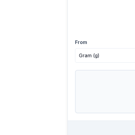
From
Gram
(
g
)