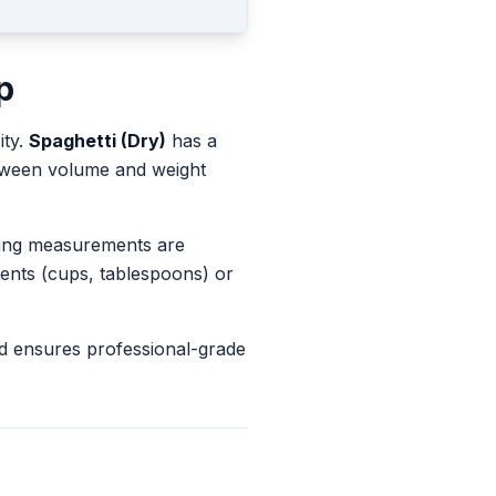
p
ity.
Spaghetti (Dry)
has a
etween volume and weight
king measurements are
ents (cups, tablespoons) or
d ensures professional-grade