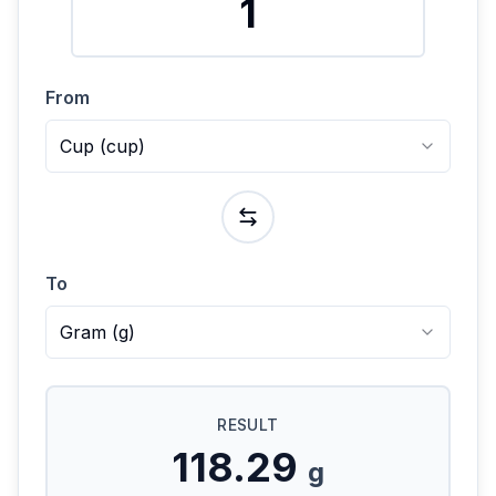
From
Cup
(
cup
)
To
Gram
(
g
)
RESULT
118.29
g