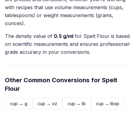
with recipes that use volume measurements (cups,
tablespoons) or weight measurements (grams,
ounces).
The density value of
0.5
g/ml
for
Spelt Flour
is based
on scientific measurements and ensures professional-
grade accuracy in your conversions.
Other Common Conversions for
Spelt
Flour
cup
→
g
cup
→
oz
cup
→
lb
cup
→
tbsp