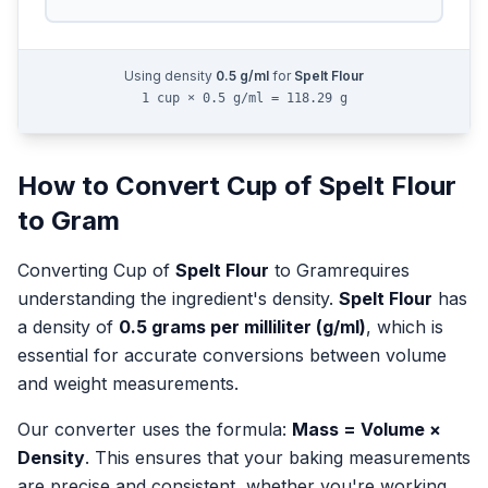
Using density
0.5
g/ml
for
Spelt Flour
1 cup × 0.5 g/ml = 118.29 g
How to Convert
Cup
of
Spelt Flour
to
Gram
Converting
Cup
of
Spelt Flour
to
Gram
requires
understanding the ingredient's density.
Spelt Flour
has
a density of
0.5
grams per milliliter (g/ml)
, which is
essential for accurate conversions between volume
and weight measurements.
Our converter uses the formula:
Mass = Volume ×
Density
. This ensures that your baking measurements
are precise and consistent, whether you're working