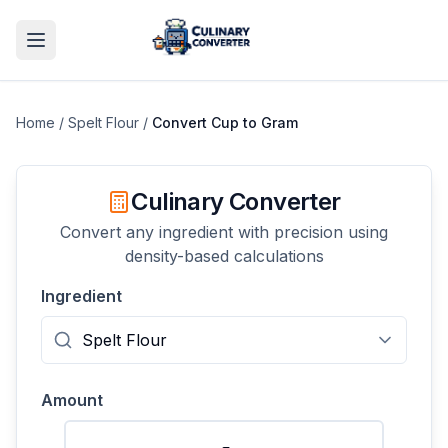
Home
/
Spelt Flour
/
Convert
Cup
to
Gram
Culinary Converter
Convert any ingredient with precision using
density-based calculations
Ingredient
Amount