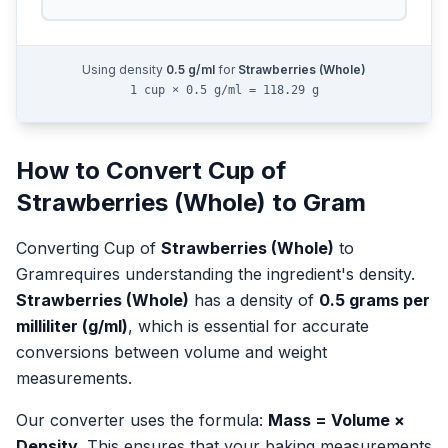
Using density
0.5
g/ml
for
Strawberries (Whole)
1 cup × 0.5 g/ml = 118.29 g
How to Convert
Cup
of
Strawberries (Whole)
to
Gram
Converting
Cup
of
Strawberries (Whole)
to
Gram
requires understanding the ingredient's density.
Strawberries (Whole)
has a density of
0.5
grams per
milliliter (g/ml)
, which is essential for accurate
conversions between volume and weight
measurements.
Our converter uses the formula:
Mass = Volume ×
Density
. This ensures that your baking measurements