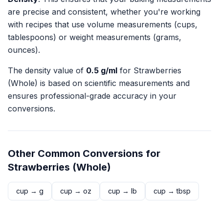
are precise and consistent, whether you're working
with recipes that use volume measurements (cups,
tablespoons) or weight measurements (grams,
ounces).
The density value of
0.5
g/ml
for
Strawberries
(Whole)
is based on scientific measurements and
ensures professional-grade accuracy in your
conversions.
Other Common Conversions for
Strawberries (Whole)
cup
→
g
cup
→
oz
cup
→
lb
cup
→
tbsp