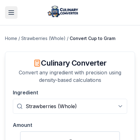
Home
/
Strawberries (Whole)
/
Convert
Cup
to
Gram
Culinary Converter
Convert any ingredient with precision using
density-based calculations
Ingredient
Amount