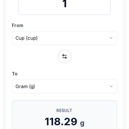
From
Cup
(
cup
)
To
Gram
(
g
)
RESULT
118.29
g