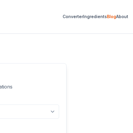
Converter
Ingredients
Blog
About
ations