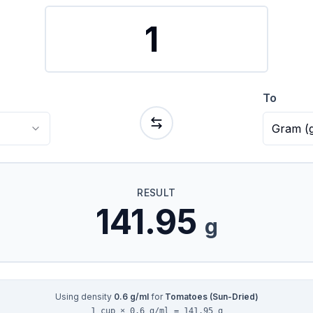
To
Gram
(
RESULT
141.95
g
Using density
0.6
g/ml
for
Tomatoes (Sun-Dried)
1 cup × 0.6 g/ml = 141.95 g