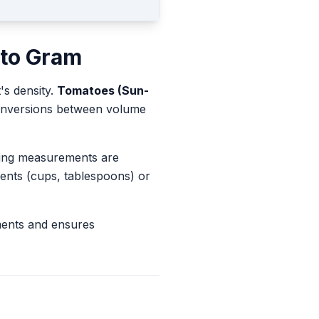
to
Gram
's density.
Tomatoes (Sun-
 conversions between volume
king measurements are
ents (cups, tablespoons) or
ments and ensures