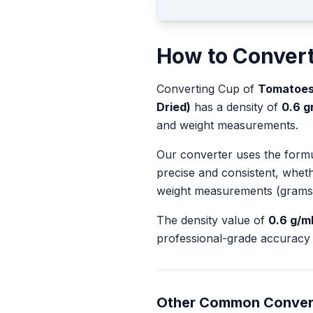
How to Conver
Converting
Cup
of
Tomatoes
Dried)
has a density of
0.6
gr
and weight measurements.
Our converter uses the form
precise and consistent, whet
weight measurements (grams
The density value of
0.6
g/m
professional-grade accuracy 
Other Common Conver