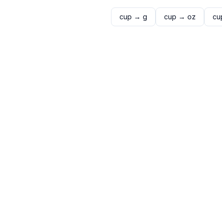
cup
→
g
cup
→
oz
cu