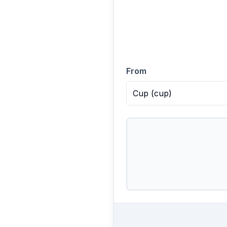
From
Cup
(
cup
)