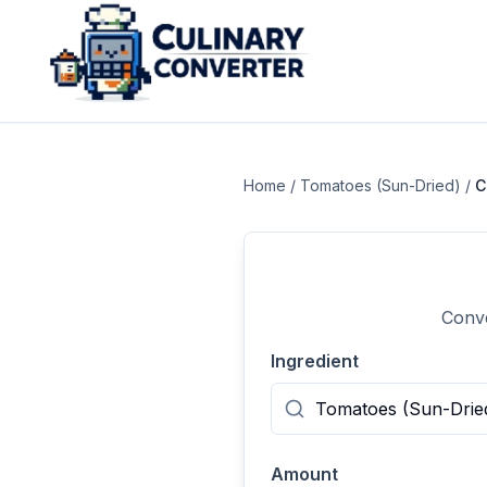
Home
/
Tomatoes (Sun-Dried)
/
C
Conve
Ingredient
Amount