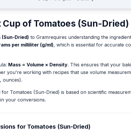
t
Cup
of
Tomatoes (Sun-Dried)
 (Sun-Dried)
to
Gram
requires understanding the ingredient
ams per milliliter (g/ml)
, which is essential for accurate
ula:
Mass = Volume × Density
. This ensures that your ba
her you're working with recipes that use volume measurem
, ounces).
l
for
Tomatoes (Sun-Dried)
is based on scientific measure
in your conversions.
sions for
Tomatoes (Sun-Dried)