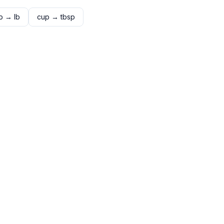
p
→
lb
cup
→
tbsp