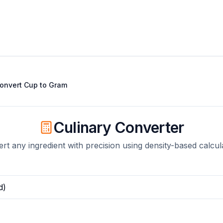
onvert
Cup
to
Gram
Culinary Converter
rt any ingredient with precision using density-based calcul