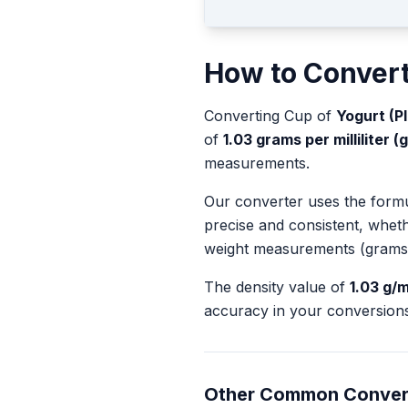
How to Conver
Converting
Cup
of
Yogurt (Pl
of
1.03
grams per milliliter (
measurements.
Our converter uses the form
precise and consistent, whet
weight measurements (grams
The density value of
1.03
g/m
accuracy in your conversions
Other Common Conver