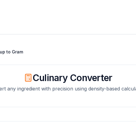
up
to
Gram
Culinary Converter
rt any ingredient with precision using density-based calcul