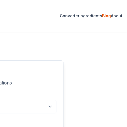
Converter
Ingredients
Blog
About
ations