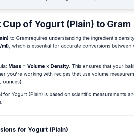
t
Cup
of
Yogurt (Plain)
to
Gram
ain)
to
Gram
requires understanding the ingredient's densit
g/ml)
, which is essential for accurate conversions between
ula:
Mass = Volume × Density
. This ensures that your ba
her you're working with recipes that use volume measurem
, ounces).
l
for
Yogurt (Plain)
is based on scientific measurements an
.
sions for
Yogurt (Plain)