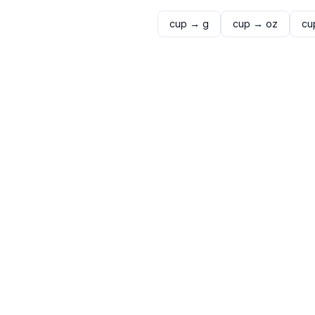
cup
→
g
cup
→
oz
cu