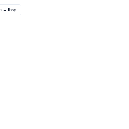
p
→
tbsp