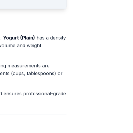
y.
Yogurt (Plain)
has a density
 volume and weight
king measurements are
ents (cups, tablespoons) or
d ensures professional-grade