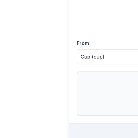
From
Cup
(
cup
)