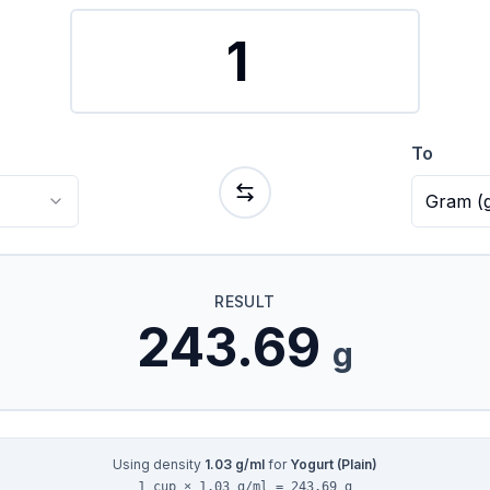
To
Gram
(
RESULT
243.69
g
Using density
1.03
g/ml
for
Yogurt (Plain)
1 cup × 1.03 g/ml = 243.69 g