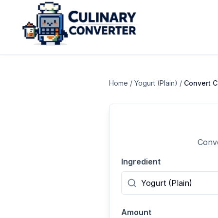
Home
/
Yogurt (Plain)
/
Convert
C
Conve
Ingredient
Amount