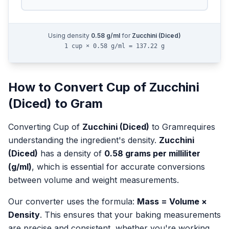
Using density
0.58
g/ml
for
Zucchini (Diced)
1 cup × 0.58 g/ml = 137.22 g
How to Convert
Cup
of
Zucchini
(Diced)
to
Gram
Converting
Cup
of
Zucchini (Diced)
to
Gram
requires
understanding the ingredient's density.
Zucchini
(Diced)
has a density of
0.58
grams per milliliter
(g/ml)
, which is essential for accurate conversions
between volume and weight measurements.
Our converter uses the formula:
Mass = Volume ×
Density
. This ensures that your baking measurements
are precise and consistent, whether you're working