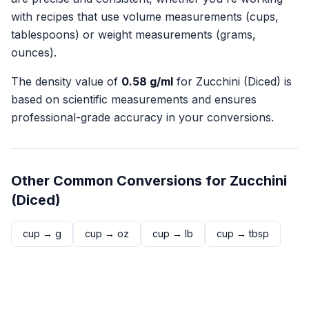
with recipes that use volume measurements (cups,
tablespoons) or weight measurements (grams,
ounces).
The density value of
0.58
g/ml
for
Zucchini (Diced)
is
based on scientific measurements and ensures
professional-grade accuracy in your conversions.
Other Common Conversions for
Zucchini
(Diced)
cup
→
g
cup
→
oz
cup
→
lb
cup
→
tbsp