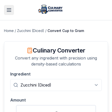
Home
/
Zucchini (Diced)
/
Convert
Cup
to
Gram
Culinary Converter
Convert any ingredient with precision using
density-based calculations
Ingredient
Amount