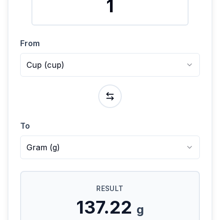
From
Cup
(
cup
)
To
Gram
(
g
)
RESULT
137.22
g